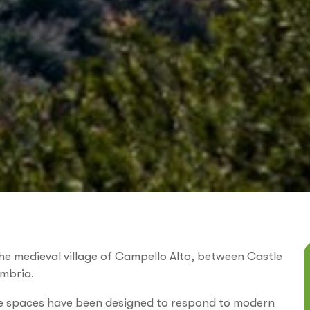
he medieval village of Campello Alto, between Castle
Umbria.
the spaces have been designed to respond to modern