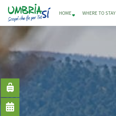
HOME
WHERE TO STAY