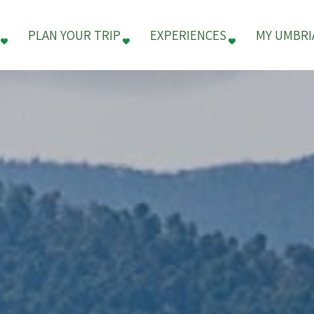
PLAN YOUR TRIP
EXPERIENCES
MY UMBRI