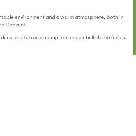
rtable environment and a warm atmosphere, both in
 the Convent.
rdens and terraces complete and embellish the Relais.
Internet and Wi-fi
Parking
Park/Garden