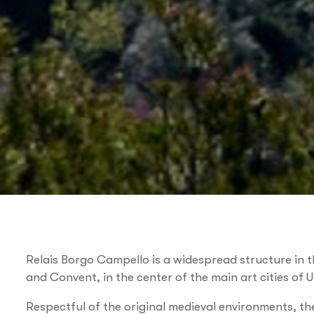
Relais Borgo Campello is a widespread structure in t
and Convent, in the center of the main art cities of 
Respectful of the original medieval environments, 