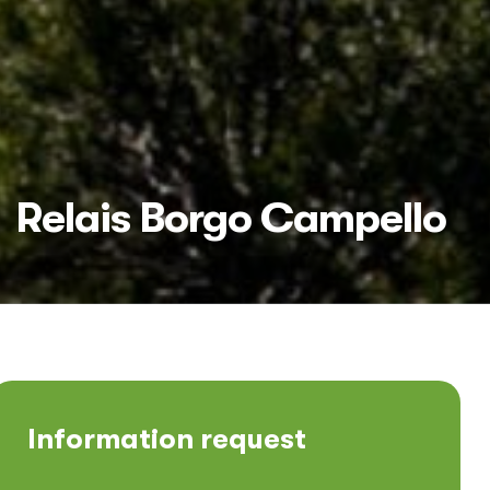
Relais Borgo Campello
Information request