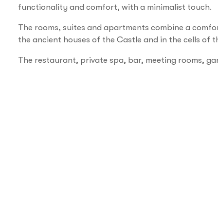
functionality and comfort, with a minimalist touch.
The rooms, suites and apartments combine a comfo
the ancient houses of the Castle and in the cells of
The restaurant, private spa, bar, meeting rooms, ga
Services
Disabled access
Accepting groups
Air conditioning