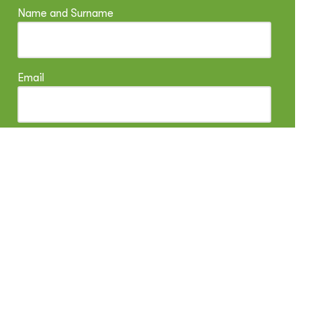
Name and Surname
Email
Arrival
Departure
Adults
Children
Children age