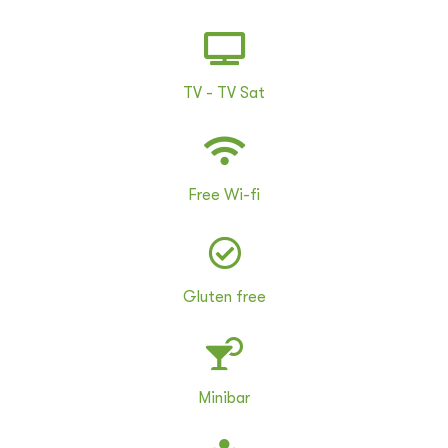
TV - TV Sat
Free Wi-fi
Gluten free
Minibar