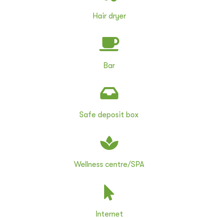
Hair dryer
Bar
Safe deposit box
Wellness centre/SPA
Internet