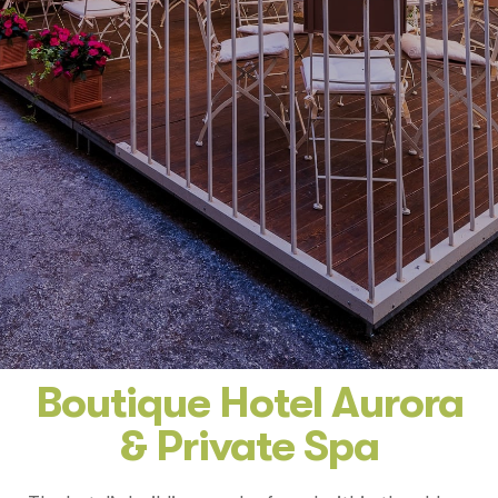
Boutique Hotel Aurora
& Private Spa