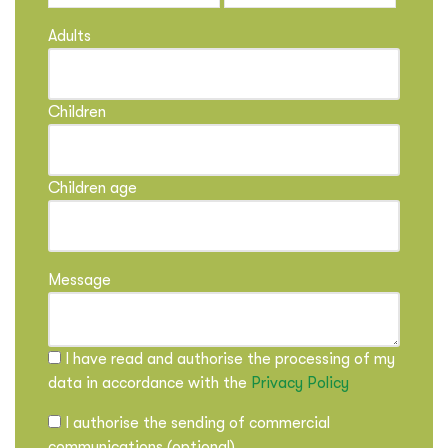
Adults
Children
Children age
Message
I have read and authorise the processing of my
data in accordance with the
Privacy Policy
I authorise the sending of commercial
communications (optional)