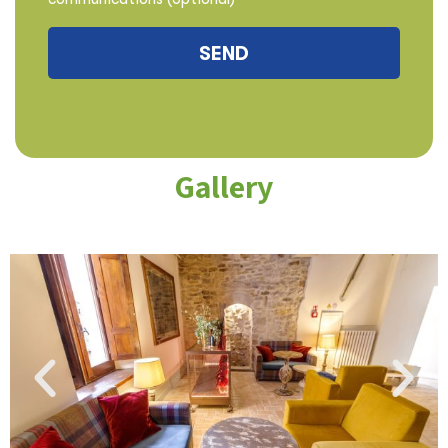
Gallery