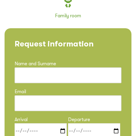
Family room
Request information
Name and Surname
Email
Arrival
Departure