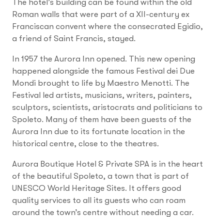
The hotel’s building can be found within the old
Roman walls that were part of a XII-century ex
Franciscan convent where the consecrated Egidio,
a friend of Saint Francis, stayed.
In 1957 the Aurora Inn opened. This new opening
happened alongside the famous Festival dei Due
Mondi brought to life by Maestro Menotti. The
Festival led artists, musicians, writers, painters,
sculptors, scientists, aristocrats and politicians to
Spoleto. Many of them have been guests of the
Aurora Inn due to its fortunate location in the
historical centre, close to the theatres.
Aurora Boutique Hotel & Private SPA is in the heart
of the beautiful Spoleto, a town that is part of
UNESCO World Heritage Sites. It offers good
quality services to all its guests who can roam
around the town’s centre without needing a car.