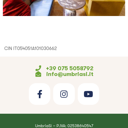
CIN IT054051A101030662
+39 075 5058792
info@umbriasi.it
UmbriaSì – P.IVA: 02538640547