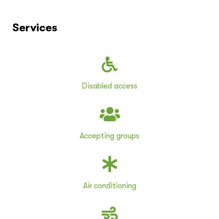
Services
Disabled access
Accepting groups
Air conditioning