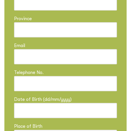
Province
Email
Telephone No.
Date of Birth (dd/mm/yyyy)
Place of Birth