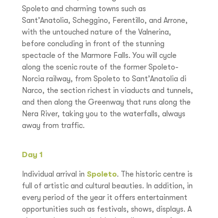
Spoleto and charming towns such as
Sant’Anatolia, Scheggino, Ferentillo, and Arrone,
with the untouched nature of the Valnerina,
before concluding in front of the stunning
spectacle of the Marmore Falls. You will cycle
along the scenic route of the former Spoleto-
Norcia railway, from Spoleto to Sant’Anatolia di
Narco, the section richest in viaducts and tunnels,
and then along the Greenway that runs along the
Nera River, taking you to the waterfalls, always
away from traffic.
Day 1
Individual arrival in
Spoleto
. The historic centre is
full of artistic and cultural beauties. In addition, in
every period of the year it offers entertainment
opportunities such as festivals, shows, displays. A