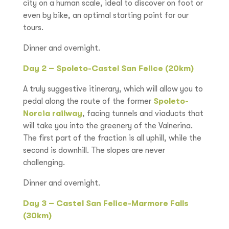
city on a human scale, ideal to discover on foot or
even by bike, an optimal starting point for our
tours.
Dinner and overnight.
Day 2 – Spoleto-Castel San Felice (20km)
A truly suggestive itinerary, which will allow you to
pedal along the route of the former
Spoleto-
Norcia railway
, facing tunnels and viaducts that
will take you into the greenery of the Valnerina.
The first part of the fraction is all uphill, while the
second is downhill. The slopes are never
challenging.
Dinner and overnight.
Day 3 – Castel San Felice-Marmore Falls
(30km)