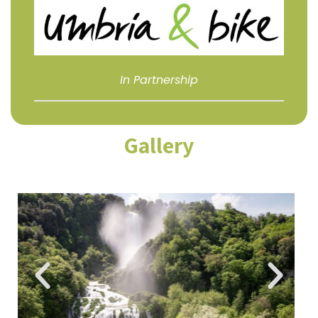
In Partnership
Gallery