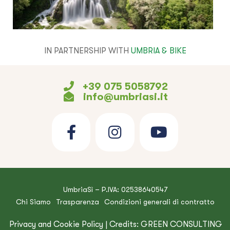
IN PARTNERSHIP WITH
UMBRIA & BIKE
+39 075 5058792
info@umbriasi.it
UmbriaSì – P.IVA: 02538640547
Chi Siamo
Trasparenza
Condizioni generali di contratto
Privacy and Cookie Policy
| Credits:
GREEN CONSULTING