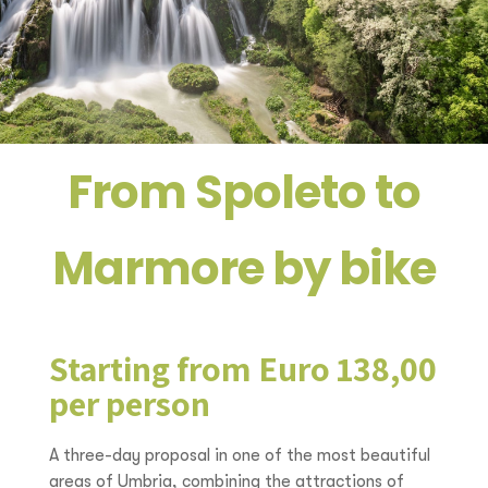
From Spoleto to
Marmore by bike
Starting from Euro 138,00
per person
A three-day proposal in one of the most beautiful
areas of Umbria, combining the attractions of