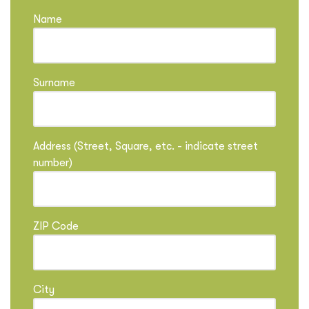
Name
Surname
Address (Street, Square, etc. - indicate street
number)
ZIP Code
City