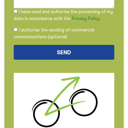
I have read and authorise the processing of my
data in accordance with the
Privacy Policy
I authorise the sending of commercial
communications (optional)