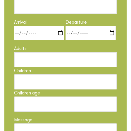
Arrival
Departure
Adults
Children
Children age
Message