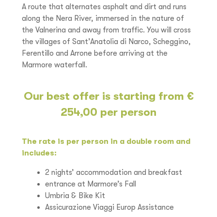
A route that alternates asphalt and dirt and runs
along the Nera River, immersed in the nature of
the Valnerina and away from traffic. You will cross
the villages of Sant’Anatolia di Narco, Scheggino,
Ferentillo and Arrone before arriving at the
Marmore waterfall.
Our best offer is starting from €
254,00 per person
The rate is per person in a double room and
includes:
2 nights’ accommodation and breakfast
entrance at Marmore’s Fall
Umbria & Bike Kit
Assicurazione Viaggi Europ Assistance