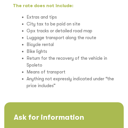
The rate does not include:
Extras and tips
City tax to be paid on site
Gpx tracks or detailed road map
Luggage transport along the route
Bicycle rental
Bike lights
Return for the recovery of the vehicle in
Spoleto
Means of transport
Anything not expressly indicated under “the
price includes”
Ask for information