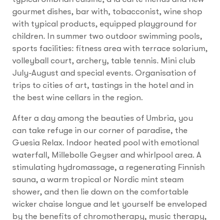
gourmet dishes, bar with, tobacconist, wine shop
with typical products, equipped playground for
children. In summer two outdoor swimming pools,
sports facilities: fitness area with terrace solarium,
volleyball court, archery, table tennis. Mini club
July-August and special events. Organisation of
trips to cities of art, tastings in the hotel and in
the best wine cellars in the region.
After a day among the beauties of Umbria, you
can take refuge in our corner of paradise, the
Guesia Relax. Indoor heated pool with emotional
waterfall, Millebolle Geyser and whirlpool area. A
stimulating hydromassage, a regenerating Finnish
sauna, a warm tropical or Nordic mint steam
shower, and then lie down on the comfortable
wicker chaise longue and let yourself be enveloped
by the benefits of chromotherapy, music therapy,