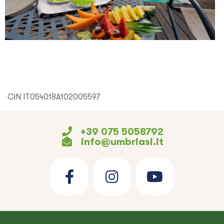
CIN IT054018A102005597
+39 075 5058792
info@umbriasi.it