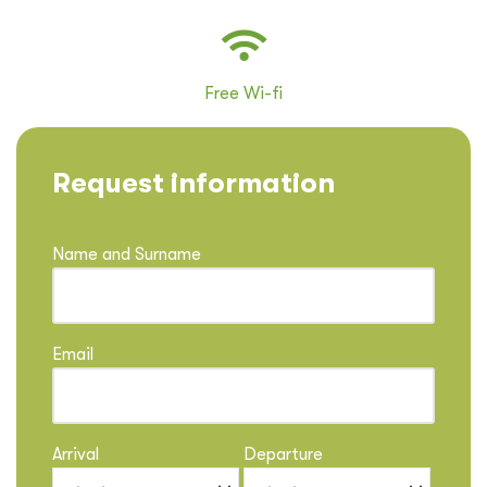
Free Wi-fi
Request information
Name and Surname
Email
Arrival
Departure