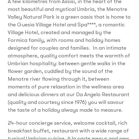
A few kilometres from Assisi, in the heart of the
most beautiful and mystical Umbria, the Menotre
Valley Natural Park is a green oasis that is home to
the Guesia Village Hotel and Spa****, a romantic
Village Hotel, created and managed by the
Formica family, with rooms and holiday homes
designed for couples and families. In an intimate
atmosphere, quality comfort meets the warmth of
Umbrian hospitality: between gentle walks in the
flower garden, cuddled by the sound of the
Menotre river flowing through it, between
moments of pure relaxation in the wellness area
and delicious dinners at our Da Angelo Restaurant
(quality and courtesy since 1976) you will savour
the taste of a holiday always made to measure.
24-hour concierge service, welcome cocktail, rich
breakfast buffet, restaurant with a wide range of
typical Umbrian cuisine, à la carte menus and new