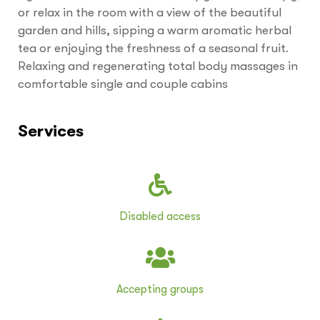
or relax in the room with a view of the beautiful
garden and hills, sipping a warm aromatic herbal
tea or enjoying the freshness of a seasonal fruit.
Relaxing and regenerating total body massages in
comfortable single and couple cabins
Services
Disabled access
Accepting groups