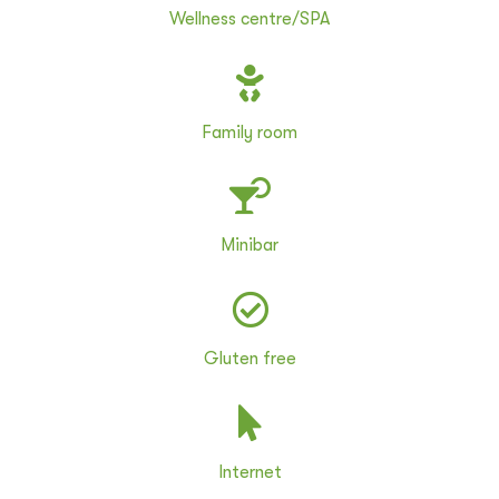
Wellness centre/SPA
Family room
Minibar
Gluten free
Internet