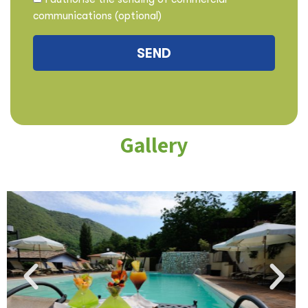
communications (optional)
Gallery