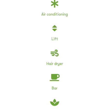
Air conditioning
Lift
Hair dryer
Bar