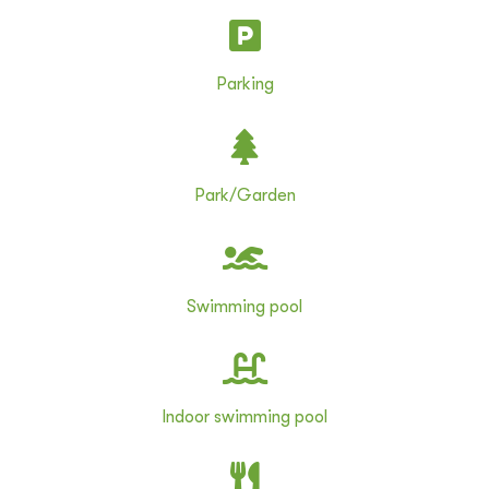
Parking
Park/Garden
Swimming pool
Indoor swimming pool