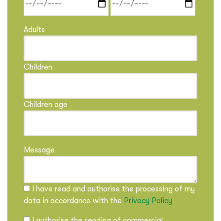
Adults
Children
Children age
Message
I have read and authorise the processing of my
data in accordance with the
Privacy Policy
I authorise the sending of commercial