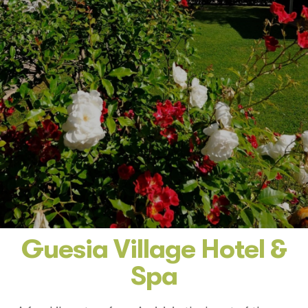
Guesia Village Hotel &
Spa