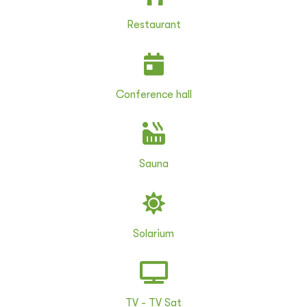
Restaurant
Conference hall
Sauna
Solarium
TV - TV Sat