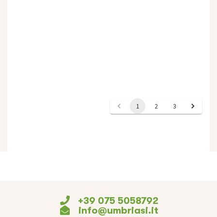
+39 075 5058792
info@umbriasi.it