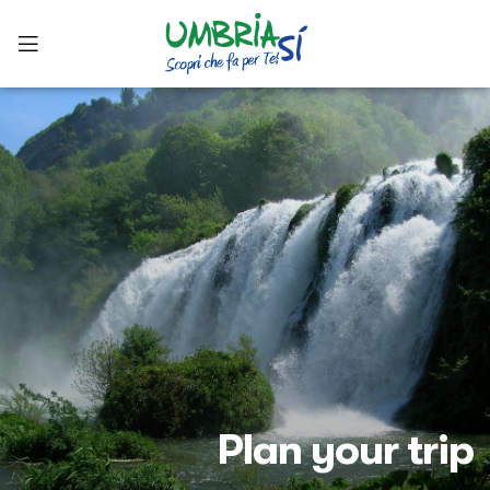
Plan your trip