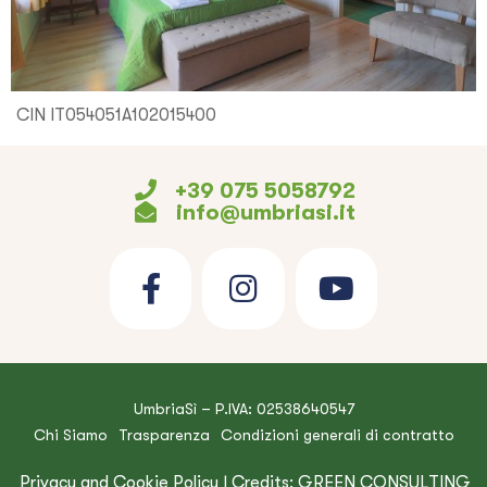
CIN IT054051A102015400
+39 075 5058792
info@umbriasi.it
UmbriaSì – P.IVA: 02538640547
Chi Siamo
Trasparenza
Condizioni generali di contratto
Privacy and Cookie Policy
| Credits:
GREEN CONSULTING