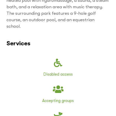
heated pool with hydromassage, a sauna, a steam
bath, and a relaxation area with music therapy.
The surrounding park features a 9-hole golf
course, an outdoor pool, and an equestrian
school.
Services
Disabled access
Accepting groups