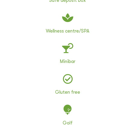
Safe deposit box
Wellness centre/SPA
Minibar
Gluten free
Golf