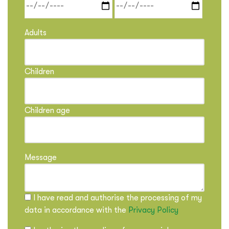
Adults
Children
Children age
Message
I have read and authorise the processing of my
data in accordance with the
Privacy Policy