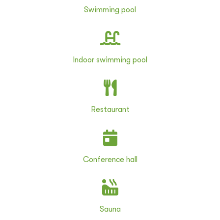
Swimming pool
Indoor swimming pool
Restaurant
Conference hall
Sauna