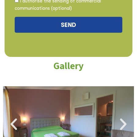
I authorise the sending of commercial
communications (optional)
Gallery