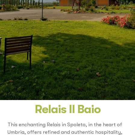
Relais Il Baio
This enchanting Relais in Spoleto, in the heart of
Umbria, offers refined and authentic hospitality,