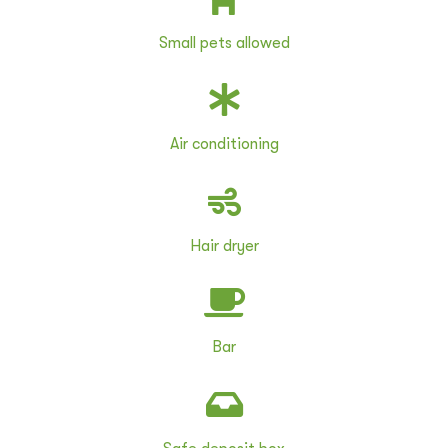
Small pets allowed
Air conditioning
Hair dryer
Bar