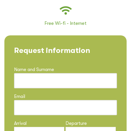
Free Wi-fi - Internet
Request information
Name and Surname
Email
Arrival
Departure