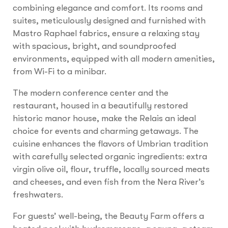
combining elegance and comfort. Its rooms and
suites, meticulously designed and furnished with
Mastro Raphael fabrics, ensure a relaxing stay
with spacious, bright, and soundproofed
environments, equipped with all modern amenities,
from Wi-Fi to a minibar.
The modern conference center and the
restaurant, housed in a beautifully restored
historic manor house, make the Relais an ideal
choice for events and charming getaways. The
cuisine enhances the flavors of Umbrian tradition
with carefully selected organic ingredients: extra
virgin olive oil, flour, truffle, locally sourced meats
and cheeses, and even fish from the Nera River’s
freshwaters.
For guests’ well-being, the Beauty Farm offers a