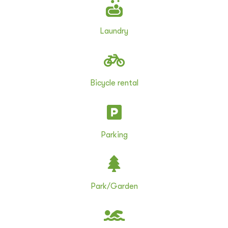
Laundry
Bicycle rental
Parking
Park/Garden