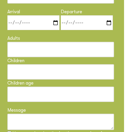
Arrival
Departure
Adults
Children
Children age
Message