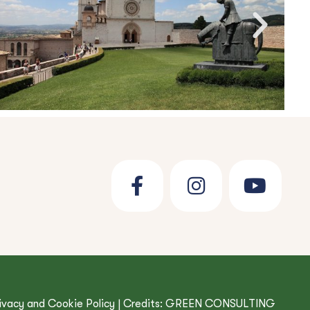
ivacy and Cookie Policy
| Credits:
GREEN CONSULTING