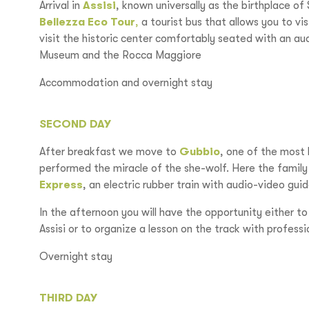
Arrival in
Assisi
, known universally as the birthplace of
Bellezza Eco Tour
,
a tourist bus that allows you to vis
visit the historic center comfortably seated with an a
Museum and the Rocca Maggiore
Accommodation and overnight stay
SECOND DAY
After breakfast we move to
Gubbio
, one of the most 
performed the miracle of the she-wolf. Here the family 
Express
, an electric rubber train with audio-video guid
In the afternoon you will have the opportunity either to
Assisi or to organize a lesson on the track with professio
Overnight stay
THIRD DAY