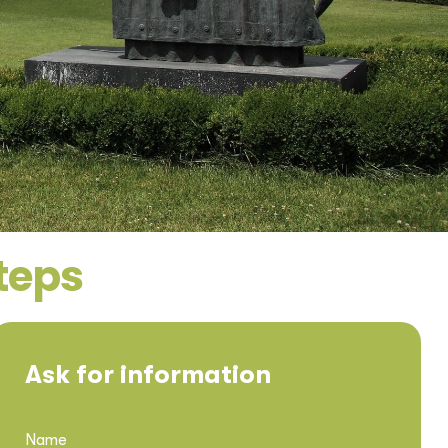
steps
Ask for information
Name