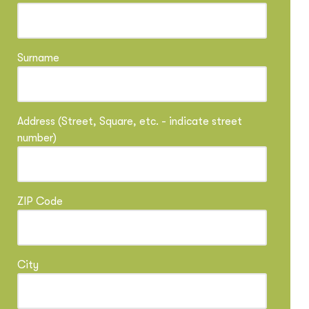
Surname
Address (Street, Square, etc. - indicate street
number)
ZIP Code
City