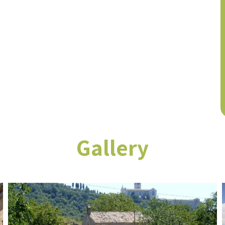
Gallery