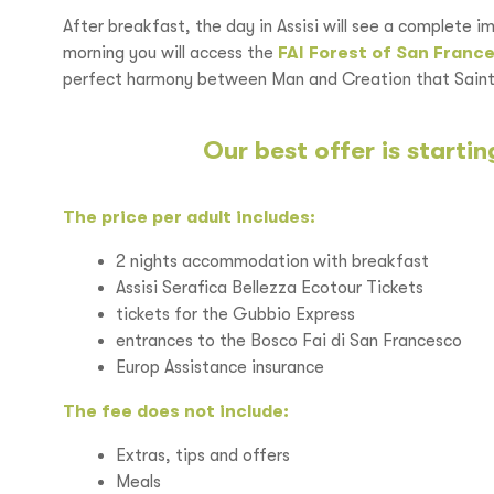
After breakfast, the day in Assisi will see a complete i
morning you will access the
FAI Forest of San Franc
perfect harmony between Man and Creation that Saint 
Our best offer is starti
The price per adult includes
:
2 nights accommodation with breakfast
Assisi Serafica Bellezza Ecotour Tickets
tickets for the Gubbio Express
entrances to the Bosco Fai di San Francesco
Europ Assistance insurance
The fee does not include:
Extras, tips and offers
Meals