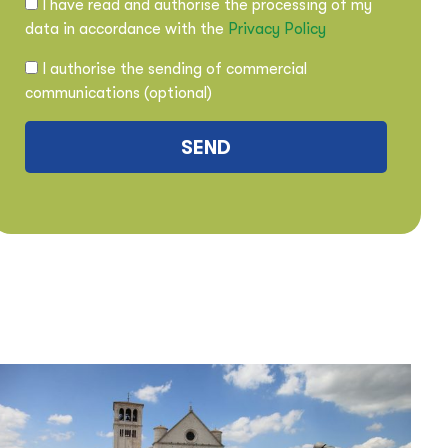
I have read and authorise the processing of my
data in accordance with the
Privacy Policy
I authorise the sending of commercial
communications (optional)