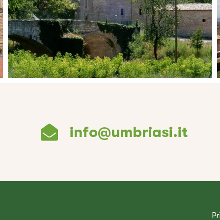
info@umbriasi.it
Pr