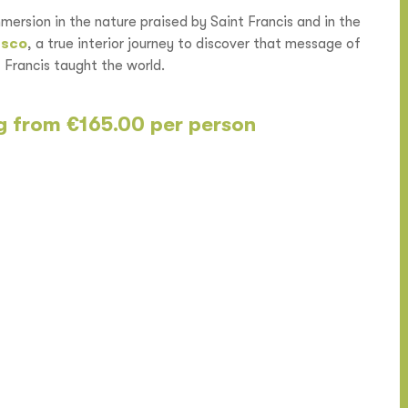
mmersion in the nature praised by Saint Francis and in the
esco
, a true interior journey to discover that message of
Francis taught the world.
ng from €165.00 per person