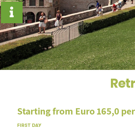
Retr
Starting from Euro 165,0 pe
FIRST DAY