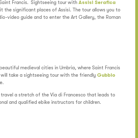
 Saint Francis. Sightseeing tour with
Assisi Serafica
it the significant places of Assisi. The tour allows you to
udio-video guide and to enter the Art Gallery, the Roman
beautiful medieval cities in Umbria, where Saint Francis
will take a sightseeing tour with the friendly
Gubbio
e.
 travel a stretch of the Via di Francesco that leads to
nal and qualified ebike instructors for children.