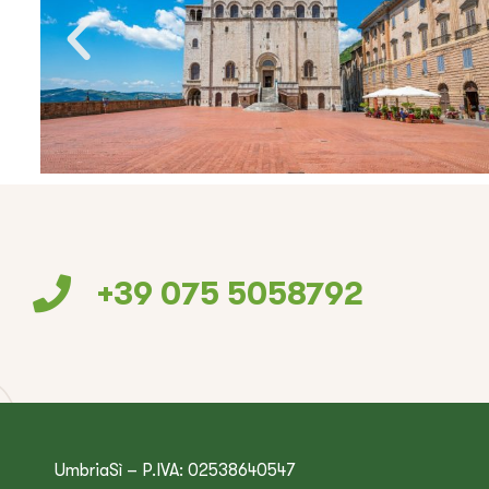
+39 075 5058792
UmbriaSì – P.IVA: 02538640547