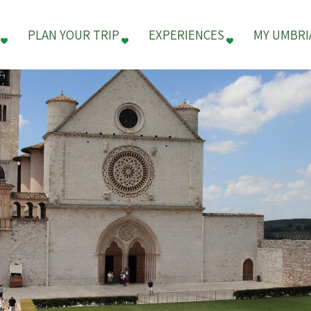
PLAN YOUR TRIP
EXPERIENCES
MY UMBRI