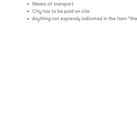
Means of transport
City tax to be paid on site
Anything not expressly indicated in the item “the