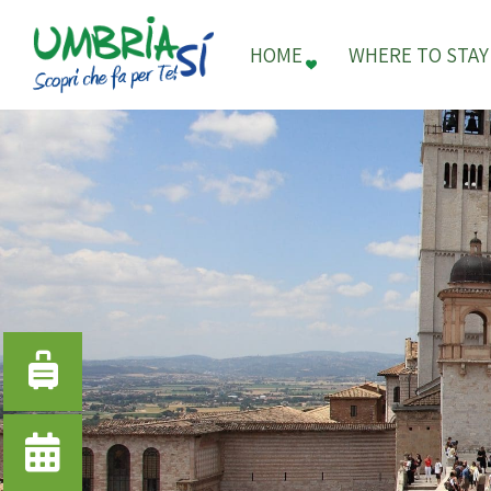
HOME
WHERE TO STAY