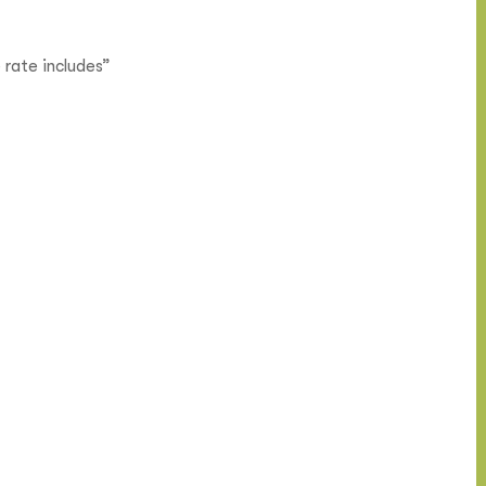
 rate includes”