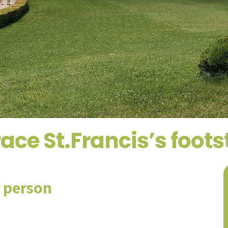
ace St.Francis’s foot
r person