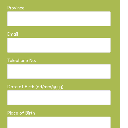
Province
Email
Telephone No.
Date of Birth (dd/mm/yyyy)
Place of Birth