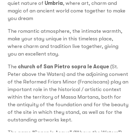
quiet nature of
Umbria
, where art, charm and
magic of an ancient world come together to make
you dream
The romantic atmosphere, the intimate warmth,
make your stay unique in this timeless place,
where charm and tradition live together, giving
you an excellent stay.
The
church of San Pietro
sopra le Acque
(St.
Peter above the Waters) and the adjoining convent
of the Reformed Friars Minor (Franciscans) play an
important role in the historical / artistic context
within the territory of Massa Martana, both for
the antiquity of the foundation and for the beauty
of the site in which they stand, as well as for the
outstanding artworks kept.
The name “Sopra le Acque” (“Above the Waters”)