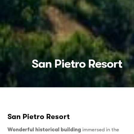
San Pietro Resort
San Pietro Resort
Wonderful
historical building
immersed in the