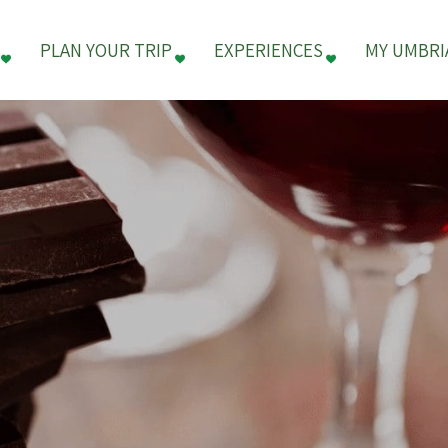
PLAN YOUR TRIP
EXPERIENCES
MY UMBRI