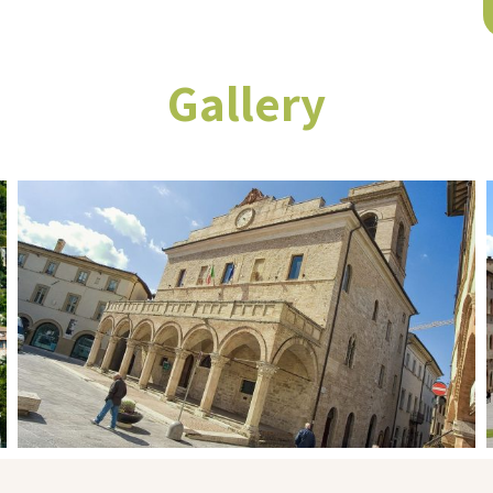
Gallery