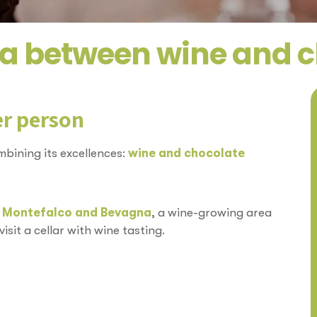
a between wine and 
er person
bining its excellences:
wine and chocolate
n
Montefalco and Bevagna
, a wine-growing area
sit a cellar with wine tasting.