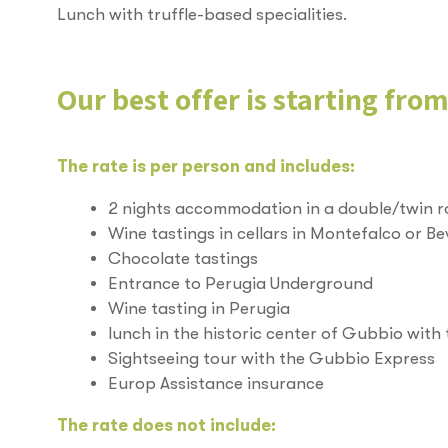
Lunch with truffle-based specialities.
Our best offer is starting fro
The rate is per person and includes:
2 nights accommodation in a double/twin 
Wine tastings in cellars in Montefalco or B
Chocolate tastings
Entrance to Perugia Underground
Wine tasting in Perugia
lunch in the historic center of Gubbio with 
Sightseeing tour with the Gubbio Express
Europ Assistance insurance
The rate does not include: