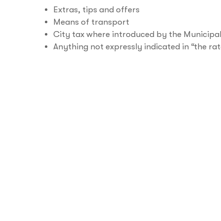
Extras, tips and offers
Means of transport
City tax where introduced by the Municipal
Anything not expressly indicated in “the rat