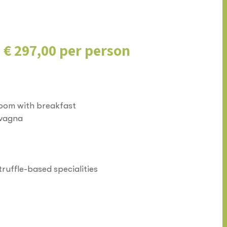
m € 297,00 per person
room with breakfast
evagna
truffle-based specialities