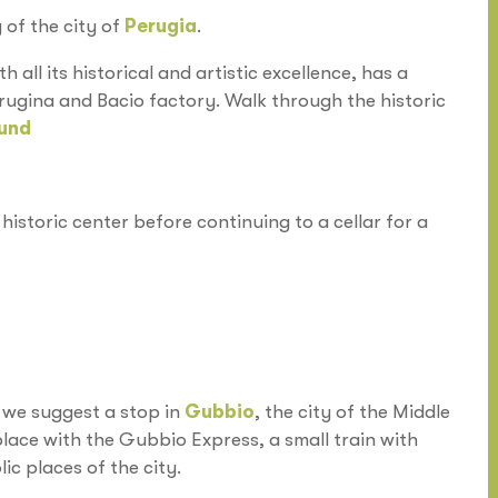
 of the city of
Perugia
.
th all its historical and artistic excellence, has a
rugina and Bacio factory. Walk through the historic
und
historic center before continuing to a cellar for a
, we suggest a stop in
Gubbio
, the city of the Middle
 place with the Gubbio Express, a small train with
ic places of the city.