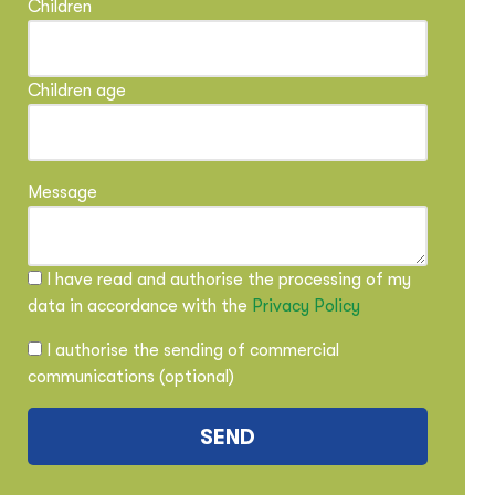
Children
Children age
Message
I have read and authorise the processing of my
data in accordance with the
Privacy Policy
I authorise the sending of commercial
communications (optional)