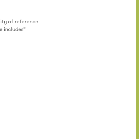
ity of reference
e includes”