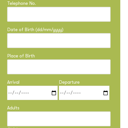
Telephone No.
Date of Birth (dd/mm/yyyy)
Place of Birth
Arrival
Departure
Adults