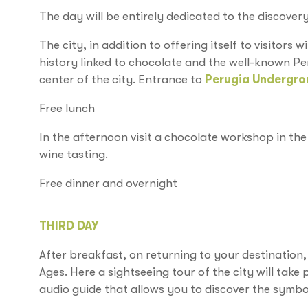
The day will be entirely dedicated to the discovery
The city, in addition to offering itself to visitors wi
history linked to chocolate and the well-known Pe
center of the city. Entrance to
Perugia Undergro
Free lunch
In the afternoon visit a chocolate workshop in the 
wine tasting.
Free dinner and overnight
THIRD DAY
After breakfast, on returning to your destination
Ages. Here a sightseeing tour of the city will take
audio guide that allows you to discover the symbol