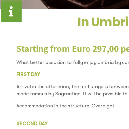
In Umbri
Starting from Euro 297,00 p
What better occasion to fully enjoy Umbria by com
FIRST DAY
Arrival in the afternoon, the first stage is betwee
made famous by Sagrantino. It will be possible to vi
Accommodation in the structure. Overnight.
SECOND DAY