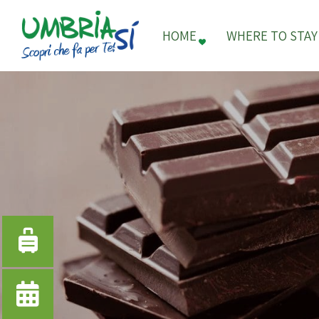
HOME
WHERE TO STAY