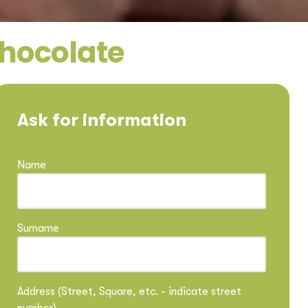
chocolate
Ask for information
Name
Surname
Address (Street, Square, etc. - indicate street