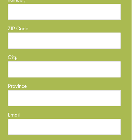
number)
ZIP Code
City
Province
Email