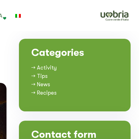
A
Categories
→ Activity
→ Tips
→ News
→ Recipes
Contact form