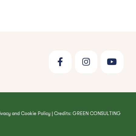
ivacy and Cookie Policy
| Credits:
GREEN CONSULTING