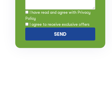
I have read and agree with
Privacy
Policy
I agree to receive exclusive offers