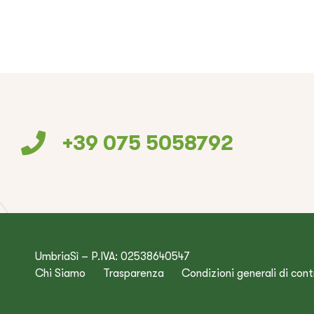
+39 075 5058792
UmbriaSì – P.IVA: 02538640547
Chi Siamo
Trasparenza
Condizioni generali di con