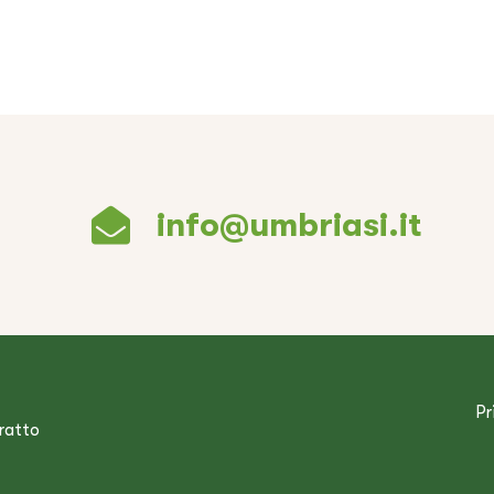
info@umbriasi.it
Pr
tratto