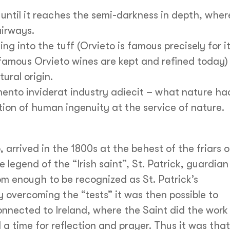
 until it reaches the semi-darkness in depth, wher
airways.
ng into the tuff (Orvieto is famous precisely for i
famous Orvieto wines are kept and refined today)
ural origin.
ento inviderat industry adiecit – what nature ha
tion of human ingenuity at the service of nature.
arrived in the 1800s at the behest of the friars o
legend of the “Irish saint”, St. Patrick, guardian
om enough to be recognized as St. Patrick’s
 overcoming the “tests” it was then possible to
onnected to Ireland, where the Saint did the work
 a time for reflection and prayer. Thus it was that