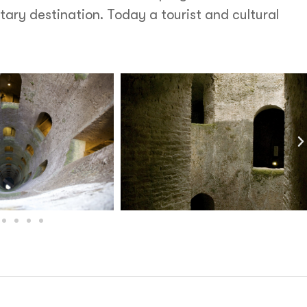
ary destination. Today a tourist and cultural