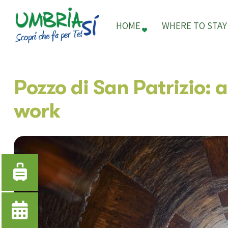
HOME
WHERE TO STAY
Pozzo di San Patrizio: 
work