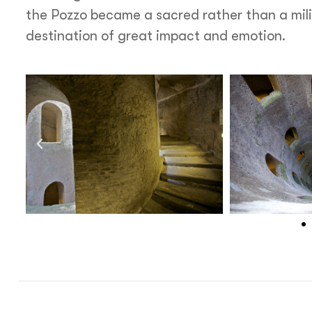
the Pozzo became a sacred rather than a milit
destination of great impact and emotion.