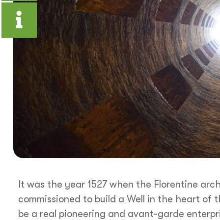
It was the year 1527 when the Florentine arc
commissioned to build a Well in the heart of t
be a real pioneering and avant-garde enterpr