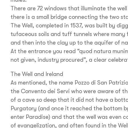
There are 72 windows that illuminate the well
there is a small bridge connecting the two st
The Well, completed in 1537, was built by diggi
tufaceous soils and tuff tunnels where many 
and then into the clay up to the aquifer of nat
At the entrance you read “quod natura munim
not given, industry procured”, a clear celebra
The Well and Ireland
As mentioned, the name Pozzo di San Patrizio, 
the Convento dei Servi who were aware of the 
of a cave so deep that it did not have a bott
Purgatory (and once it reached the bottom by
enter Paradise) and that the well was even c
of evangelization, and often found in the Well