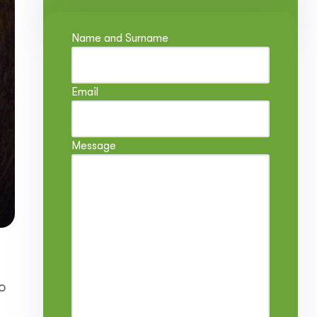
Name and Surname
Email
Message
o