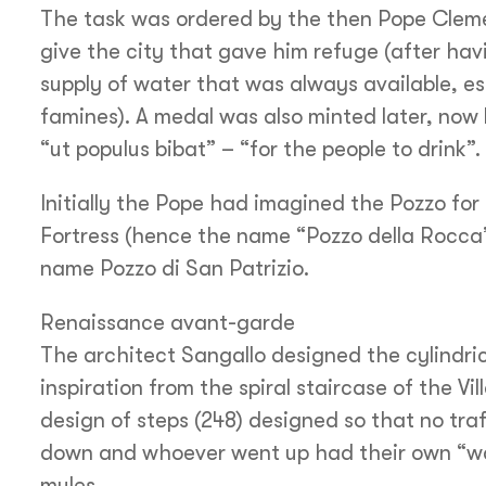
The task was ordered by the then Pope Cleme
give the city that gave him refuge (after hav
supply of water that was always available, esp
famines). A medal was also minted later, now
“ut populus bibat” – “for the people to drink”.
Initially the Pope had imagined the Pozzo for u
Fortress (hence the name “Pozzo della Rocca”
name Pozzo di San Patrizio.
Renaissance avant-garde
The architect Sangallo designed the cylindric
inspiration from the spiral staircase of the Vi
design of steps (248) designed so that no tr
down and whoever went up had their own “way
mules.