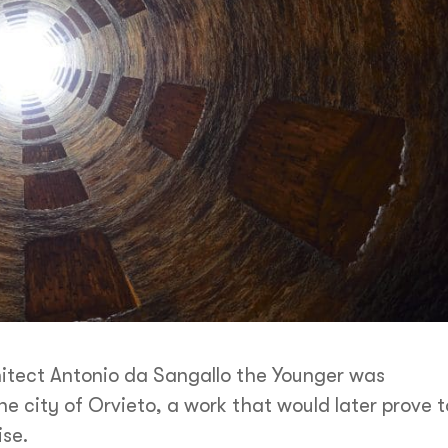
hitect Antonio da Sangallo the Younger was
he city of Orvieto, a work that would later prove t
ise.