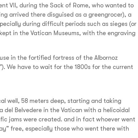
nt VII, during the Sack of Rome, who wanted to
ing arrived there disguised as a greengrocer), a
ecially during difficult periods such as sieges (or
 kept in the Vatican Museums, with the engraving
se in the fortified fortress of the Albornoz
). We have to wait for the 1800s for the current
al well, 58 meters deep, starting and taking
lla del Belvedere in the Vatican with a helicoidal
affic jams were created. and in fact whoever went
” free, especially those who went there with