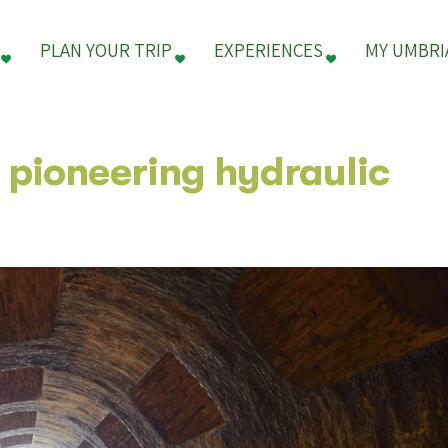
PLAN YOUR TRIP
EXPERIENCES
MY UMBRI
a pioneering hydraulic