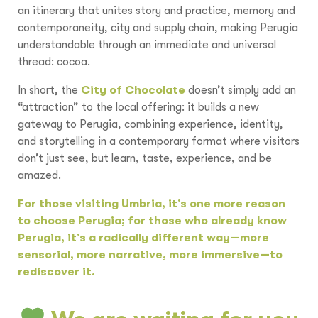
an itinerary that unites story and practice, memory and
contemporaneity, city and supply chain, making Perugia
understandable through an immediate and universal
thread: cocoa.
In short, the
City of Chocolate
doesn’t simply add an
“attraction” to the local offering: it builds a new
gateway to Perugia, combining experience, identity,
and storytelling in a contemporary format where visitors
don’t just see, but learn, taste, experience, and be
amazed.
For those visiting Umbria, it’s one more reason
to choose Perugia; for those who already know
Perugia, it’s a radically different way—more
sensorial, more narrative, more immersive—to
rediscover it.