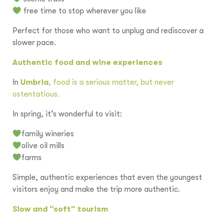
free time to stop wherever you like
Perfect for those who want to unplug and rediscover a
slower pace.
Authentic food and wine experiences
In
Umbria
, food is a serious matter, but never
ostentatious.
In spring, it’s wonderful to visit:
family wineries
olive oil mills
farms
Simple, authentic experiences that even the youngest
visitors enjoy and make the trip more authentic.
Slow and “soft” tourism