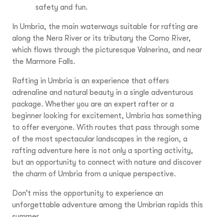
safety and fun.
In Umbria, the main waterways suitable for rafting are
along the Nera River or its tributary the Corno River,
which flows through the picturesque Valnerina, and near
the Marmore Falls.
Rafting in Umbria is an experience that offers
adrenaline and natural beauty in a single adventurous
package. Whether you are an expert rafter or a
beginner looking for excitement, Umbria has something
to offer everyone. With routes that pass through some
of the most spectacular landscapes in the region, a
rafting adventure here is not only a sporting activity,
but an opportunity to connect with nature and discover
the charm of Umbria from a unique perspective.
Don’t miss the opportunity to experience an
unforgettable adventure among the Umbrian rapids this
summer.