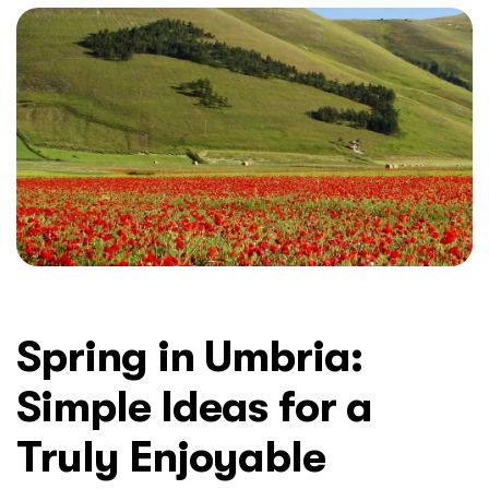
Spring in Umbria:
Simple Ideas for a
Truly Enjoyable