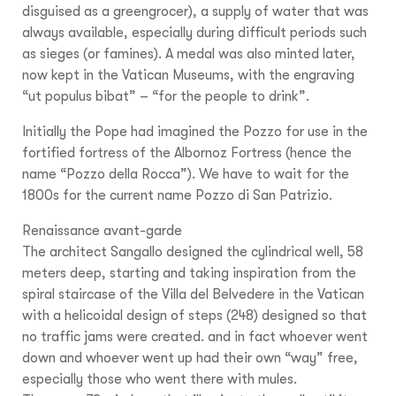
disguised as a greengrocer), a supply of water that was
always available, especially during difficult periods such
as sieges (or famines). A medal was also minted later,
now kept in the Vatican Museums, with the engraving
“ut populus bibat” – “for the people to drink”.
Initially the Pope had imagined the Pozzo for use in the
fortified fortress of the Albornoz Fortress (hence the
name “Pozzo della Rocca”). We have to wait for the
1800s for the current name Pozzo di San Patrizio.
Renaissance avant-garde
The architect Sangallo designed the cylindrical well, 58
meters deep, starting and taking inspiration from the
spiral staircase of the Villa del Belvedere in the Vatican
with a helicoidal design of steps (248) designed so that
no traffic jams were created. and in fact whoever went
down and whoever went up had their own “way” free,
especially those who went there with mules.