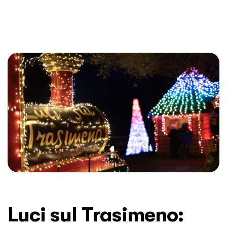
Luci sul Trasimeno: