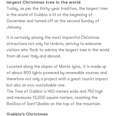
largest Christmas tree in the world
.
Today, as per the thirty-year tradition, the largest tree
in the world of Gubbio is lit at the beginning of
December and turned off on the second Sunday of
January.
It is certainly among the most impactful Christmas
attractions not only for Umbria, arriving to welcome
visitors who flock to admire the largest tree in the world
from all over Italy and abroad.
Located along the slopes of Monte Igino, it is made up
of about 800 lights powered by renewable sources and
therefore not only a project with a great tourist impact
but also an eco-sustainable one.
The Tree of Gubbio is 450 meters wide and 750 high
and measures 13,000 square meters, reaching the
Basilica of Sant’Ubaldo on the top of the mountain.
Gubbio’s Christmas