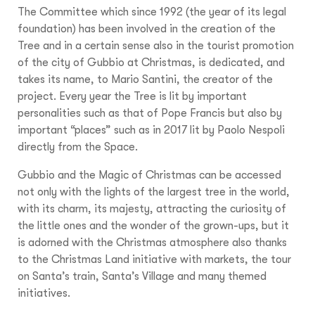
The Committee which since 1992 (the year of its legal
foundation) has been involved in the creation of the
Tree and in a certain sense also in the tourist promotion
of the city of Gubbio at Christmas, is dedicated, and
takes its name, to Mario Santini, the creator of the
project. Every year the Tree is lit by important
personalities such as that of Pope Francis but also by
important “places” such as in 2017 lit by Paolo Nespoli
directly from the Space.
Gubbio and the Magic of Christmas can be accessed
not only with the lights of the largest tree in the world,
with its charm, its majesty, attracting the curiosity of
the little ones and the wonder of the grown-ups, but it
is adorned with the Christmas atmosphere also thanks
to the Christmas Land initiative with markets, the tour
on Santa’s train, Santa’s Village and many themed
initiatives.