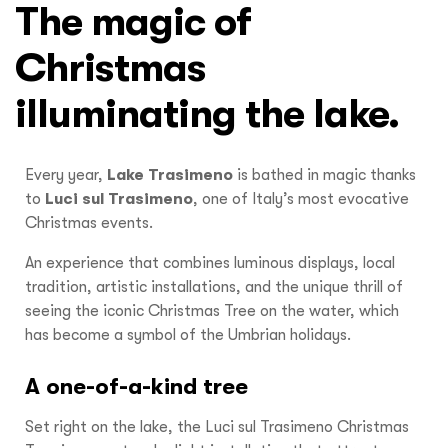
The magic of
Christmas
illuminating the lake.
Every year,
Lake Trasimeno
is bathed in magic thanks
to
Luci sul Trasimeno
, one of Italy’s most evocative
Christmas events.
An experience that combines luminous displays, local
tradition, artistic installations, and the unique thrill of
seeing the iconic Christmas Tree on the water, which
has become a symbol of the Umbrian holidays.
A one-of-a-kind tree
Set right on the lake, the Luci sul Trasimeno Christmas