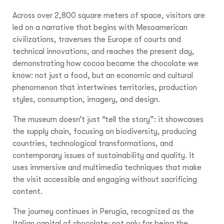
Across over 2,800 square meters of space, visitors are
led on a narrative that begins with Mesoamerican
civilizations, traverses the Europe of courts and
technical innovations, and reaches the present day,
demonstrating how cocoa became the chocolate we
know: not just a food, but an economic and cultural
phenomenon that intertwines territories, production
styles, consumption, imagery, and design.
The museum doesn’t just “tell the story”: it showcases
the supply chain, focusing on biodiversity, producing
countries, technological transformations, and
contemporary issues of sustainability and quality. It
uses immersive and multimedia techniques that make
the visit accessible and engaging without sacrificing
content.
The journey continues in Perugia, recognized as the
Italian capital of chocolate: not only for being the