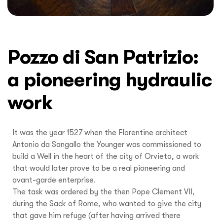
Pozzo di San Patrizio:
a pioneering hydraulic
work
It was the year 1527 when the Florentine architect
Antonio da Sangallo the Younger was commissioned to
build a Well in the heart of the city of Orvieto, a work
that would later prove to be a real pioneering and
avant-garde enterprise.
The task was ordered by the then Pope Clement VII,
during the Sack of Rome, who wanted to give the city
that gave him refuge (after having arrived there