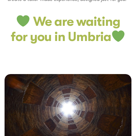
We are waiting
for you in Umbria