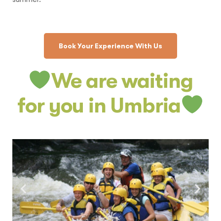
Book Your Experience With Us
We are waiting
for you in Umbria