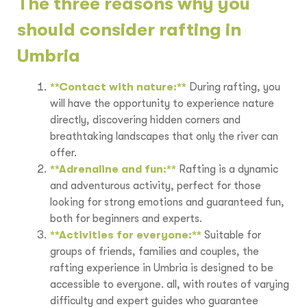
The three reasons why you
should consider rafting in
Umbria
**Contact with nature:**
During rafting, you
will have the opportunity to experience nature
directly, discovering hidden corners and
breathtaking landscapes that only the river can
offer.
**Adrenaline and fun:**
Rafting is a dynamic
and adventurous activity, perfect for those
looking for strong emotions and guaranteed fun,
both for beginners and experts.
**Activities for everyone:**
Suitable for
groups of friends, families and couples, the
rafting experience in Umbria is designed to be
accessible to everyone. all, with routes of varying
difficulty and expert guides who guarantee