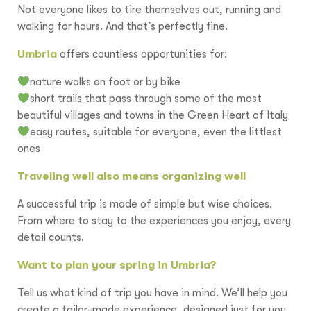
Not everyone likes to tire themselves out, running and
walking for hours. And that’s perfectly fine.
Umbria
offers countless opportunities for:
nature walks on foot or by bike
short trails that pass through some of the most
beautiful villages and towns in the Green Heart of Italy
easy routes, suitable for everyone, even the littlest
ones
Traveling well also means organizing well
A successful trip is made of simple but wise choices.
From where to stay to the experiences you enjoy, every
detail counts.
Want to plan your spring in Umbria?
Tell us what kind of trip you have in mind. We’ll help you
create a tailor-made experience, designed just for you.