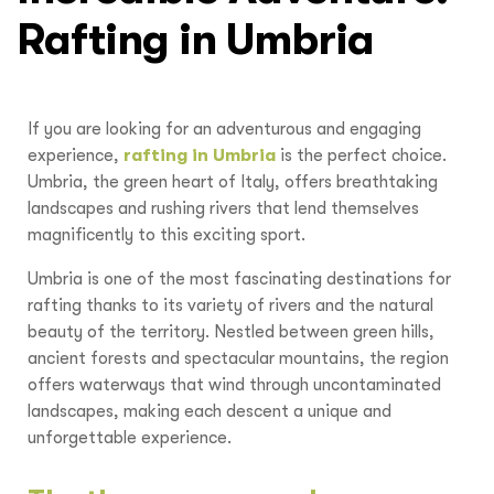
Rafting in Umbria
If you are looking for an adventurous and engaging
experience,
rafting in Umbria
is the perfect choice.
Umbria, the green heart of Italy, offers breathtaking
landscapes and rushing rivers that lend themselves
magnificently to this exciting sport.
Umbria is one of the most fascinating destinations for
rafting thanks to its variety of rivers and the natural
beauty of the territory. Nestled between green hills,
ancient forests and spectacular mountains, the region
offers waterways that wind through uncontaminated
landscapes, making each descent a unique and
unforgettable experience.