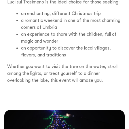
Luci sul Trasimeno is the ideal choice for those seeking:
an enchanting, different Christmas trip
a romantic weekend in one of the most charming
corners of Umbria
an experience to share with the children, full of
magic and wonder
an opportunity to discover the local villages,
flavors, and traditions
Whether you want to visit the tree on the water, stroll
among the lights, or treat yourself to a dinner
overlooking the lake, this event will amaze you.