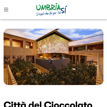
Città del Cioccolato