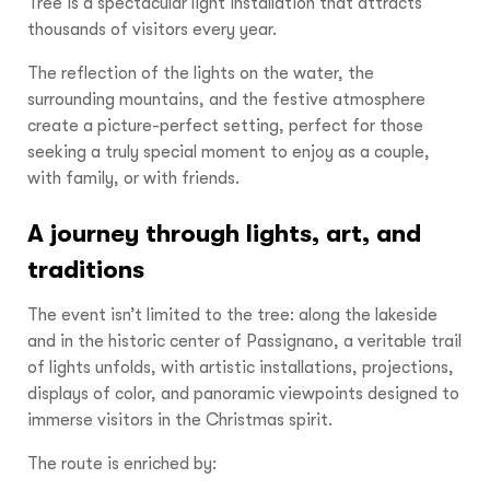
Tree is a spectacular light installation that attracts
thousands of visitors every year.
The reflection of the lights on the water, the
surrounding mountains, and the festive atmosphere
create a picture-perfect setting, perfect for those
seeking a truly special moment to enjoy as a couple,
with family, or with friends.
A journey through lights, art, and
traditions
The event isn’t limited to the tree: along the lakeside
and in the historic center of Passignano, a veritable trail
of lights unfolds, with artistic installations, projections,
displays of color, and panoramic viewpoints designed to
immerse visitors in the Christmas spirit.
The route is enriched by: