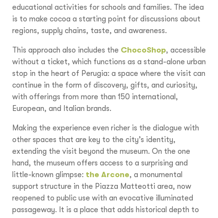
educational activities for schools and families. The idea
is to make cocoa a starting point for discussions about
regions, supply chains, taste, and awareness.
This approach also includes the
ChocoShop
, accessible
without a ticket, which functions as a stand-alone urban
stop in the heart of Perugia: a space where the visit can
continue in the form of discovery, gifts, and curiosity,
with offerings from more than 150 international,
European, and Italian brands.
Making the experience even richer is the dialogue with
other spaces that are key to the city’s identity,
extending the visit beyond the museum. On the one
hand, the museum offers access to a surprising and
little-known glimpse:
the Arcone
, a monumental
support structure in the Piazza Matteotti area, now
reopened to public use with an evocative illuminated
passageway. It is a place that adds historical depth to