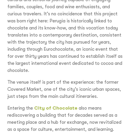
families, couples, food and wine enthusiasts, and
curious travelers. It’s no coincidence that this project
was born right here: Perugia is historically linked to
chocolate and its know-how, and this vocation today
translates into a contemporary destination, consistent
with the trajectory the city has pursued for years,
including through Eurochocolate, an iconic event that
for over thirty years has continued to establish itself as
the largest international event dedicated to cocoa and
chocolate.
The venue itself is part of the experience: the former
Covered Market, one of the city’s iconic urban spaces,
just steps from the main cultural itineraries.
Entering the
City of Chocolate
also means
rediscovering a building that for decades served as a
meeting place and a hub for exchange, now revitalized
as a space for culture, entertainment, and learning.