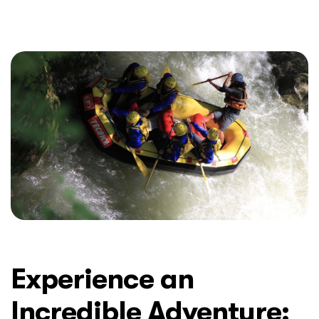
Experience an
Incredible Adventure: