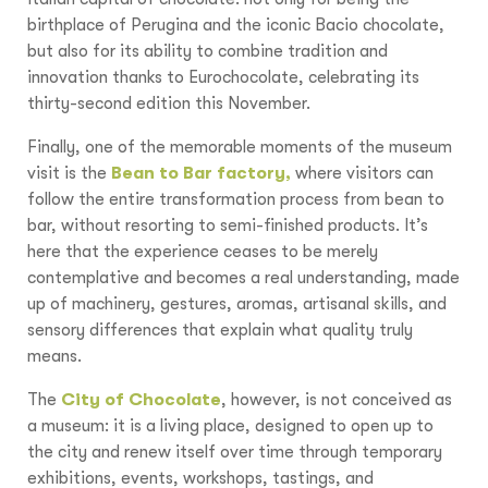
birthplace of Perugina and the iconic Bacio chocolate,
but also for its ability to combine tradition and
innovation thanks to Eurochocolate, celebrating its
thirty-second edition this November.
Finally, one of the memorable moments of the museum
visit is the
Bean to Bar factory,
where visitors can
follow the entire transformation process from bean to
bar, without resorting to semi-finished products. It’s
here that the experience ceases to be merely
contemplative and becomes a real understanding, made
up of machinery, gestures, aromas, artisanal skills, and
sensory differences that explain what quality truly
means.
The
City of Chocolate
, however, is not conceived as
a museum: it is a living place, designed to open up to
the city and renew itself over time through temporary
exhibitions, events, workshops, tastings, and