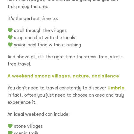
truly enjoy the area.
It’s the perfect time to:
stroll through the villages
stop and chat with the locals
savor local food without rushing
And above all, it’s the right time for stress-free, stress-
free travel.
A weekend among villages, nature, and silence
You don’t need to travel constantly to discover
Umbria
.
In fact, often you just need to choose an area and truly
experience it.
An ideal weekend can include:
stone villages
scenic trails