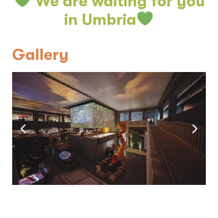
We are waiting for you
in Umbria
Gallery