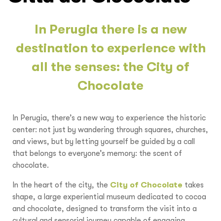
In Perugia there is a new
destination to experience with
all the senses: the City of
Chocolate
In Perugia, there’s a new way to experience the historic
center: not just by wandering through squares, churches,
and views, but by letting yourself be guided by a call
that belongs to everyone’s memory: the scent of
chocolate.
In the heart of the city, the
City of Chocolate
takes
shape, a large experiential museum dedicated to cocoa
and chocolate, designed to transform the visit into a
cultural and sensorial journey capable of engaging