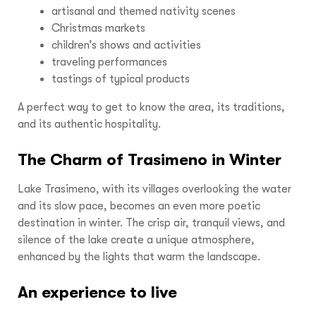
artisanal and themed nativity scenes
Christmas markets
children’s shows and activities
traveling performances
tastings of typical products
A perfect way to get to know the area, its traditions,
and its authentic hospitality.
The Charm of Trasimeno in Winter
Lake Trasimeno, with its villages overlooking the water
and its slow pace, becomes an even more poetic
destination in winter. The crisp air, tranquil views, and
silence of the lake create a unique atmosphere,
enhanced by the lights that warm the landscape.
An experience to live