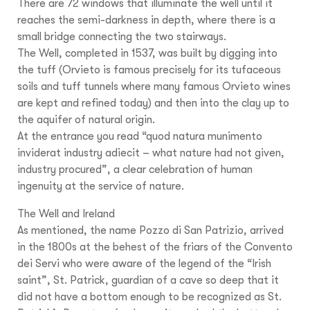
There are 72 windows that illuminate the well until it
reaches the semi-darkness in depth, where there is a
small bridge connecting the two stairways.
The Well, completed in 1537, was built by digging into
the tuff (Orvieto is famous precisely for its tufaceous
soils and tuff tunnels where many famous Orvieto wines
are kept and refined today) and then into the clay up to
the aquifer of natural origin.
At the entrance you read “quod natura munimento
inviderat industry adiecit – what nature had not given,
industry procured”, a clear celebration of human
ingenuity at the service of nature.
The Well and Ireland
As mentioned, the name Pozzo di San Patrizio, arrived
in the 1800s at the behest of the friars of the Convento
dei Servi who were aware of the legend of the “Irish
saint”, St. Patrick, guardian of a cave so deep that it
did not have a bottom enough to be recognized as St.