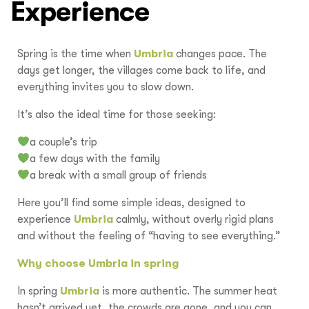
Experience
Spring is the time when
Umbria
changes pace. The
days get longer, the villages come back to life, and
everything invites you to slow down.
It’s also the ideal time for those seeking:
a couple’s trip
a few days with the family
a break with a small group of friends
Here you’ll find some simple ideas, designed to
experience
Umbria
calmly, without overly rigid plans
and without the feeling of “having to see everything.”
Why choose Umbria in spring
In spring
Umbria
is more authentic. The summer heat
hasn’t arrived yet, the crowds are gone, and you can