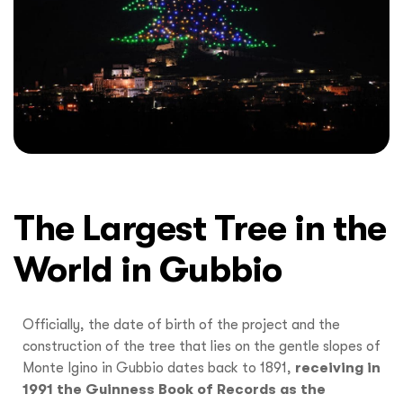
The Largest Tree in the
World in Gubbio
Officially, the date of birth of the project and the
construction of the tree that lies on the gentle slopes of
Monte Igino in Gubbio dates back to 1891,
receiving in
1991 the Guinness Book of Records as the