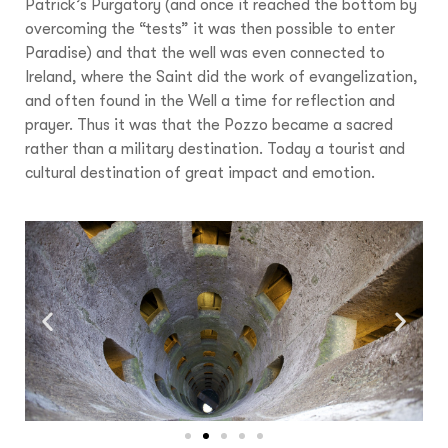
Patrick’s Purgatory (and once it reached the bottom by
overcoming the “tests” it was then possible to enter
Paradise) and that the well was even connected to
Ireland, where the Saint did the work of evangelization,
and often found in the Well a time for reflection and
prayer. Thus it was that the Pozzo became a sacred
rather than a military destination. Today a tourist and
cultural destination of great impact and emotion.