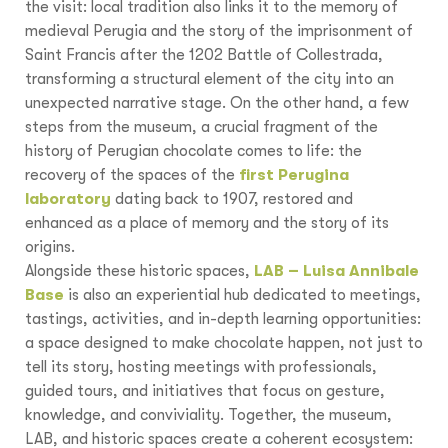
the visit: local tradition also links it to the memory of
medieval Perugia and the story of the imprisonment of
Saint Francis after the 1202 Battle of Collestrada,
transforming a structural element of the city into an
unexpected narrative stage. On the other hand, a few
steps from the museum, a crucial fragment of the
history of Perugian chocolate comes to life: the
recovery of the spaces of the
first Perugina
laboratory
dating back to 1907, restored and
enhanced as a place of memory and the story of its
origins.
Alongside these historic spaces,
LAB – Luisa Annibale
Base
is also an experiential hub dedicated to meetings,
tastings, activities, and in-depth learning opportunities:
a space designed to make chocolate happen, not just to
tell its story, hosting meetings with professionals,
guided tours, and initiatives that focus on gesture,
knowledge, and conviviality. Together, the museum,
LAB, and historic spaces create a coherent ecosystem: