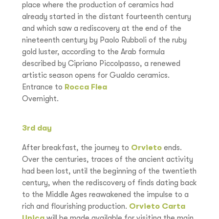
place where the production of ceramics had
already started in the distant fourteenth century
and which saw a rediscovery at the end of the
nineteenth century by Paolo Rubboli of the ruby
gold luster, according to the Arab formula
described by Cipriano Piccolpasso, a renewed
artistic season opens for Gualdo ceramics.
Entrance to
Rocca Flea
Overnight.
3rd day
After breakfast, the journey to
Orvieto
ends.
Over the centuries, traces of the ancient activity
had been lost, until the beginning of the twentieth
century, when the rediscovery of finds dating back
to the Middle Ages reawakened the impulse to a
rich and flourishing production.
Orvieto Carta
Unica
will be made available for visiting the main