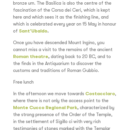
bronze urn. The Basilica is also the centre of the
fascination of the Corsa dei Ceri, which is kept
here and which sees it as the finishing line, and
which is celebrated every year on 15 May in honour
of
Sant’Ubaldo
.
Once you have descended Mount Ingino, you
cannot miss a visit to the remains of the ancient
Roman theatre
,
dating back to 20 BC, and to
the finds in the Antiquarium to discover the
customs and traditions of Roman Gubbio.
Free lunch
In the afternoon we move towards
Costacciaro
,
where there is not only the access point to the
Monte Cucco Regional Park
,
characterized by
the strong presence of the Order of the Temple,
in the settlement of Sigillo ci with very rich
testimonies of stones marked with the Templar