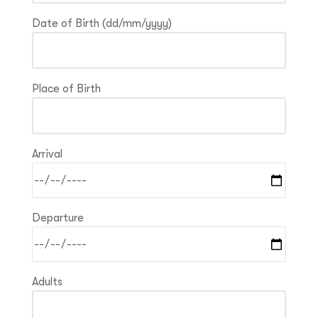
Date of Birth (dd/mm/yyyy)
Place of Birth
Arrival
Departure
Adults