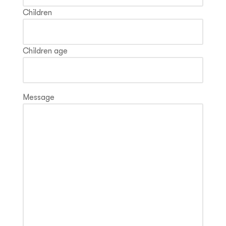
Children
Children age
Message