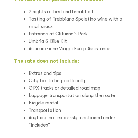
2 nights of bed and breakfast
Tasting of Trebbiano Spoletino wine with a
small snack
Entrance at Clitunno’s Park
Umbria & Bike Kit
Assicurazione Viaggi Europ Assistance
The rate does not include:
Extras and tips
City tax to be paid locally
GPX tracks or detailed road map
Luggage transportation along the route
Bicycle rental
Transportation
Anything not expressly mentioned under
“includes”