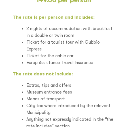
149.00 per person
The rate is per person and includes:
2 nights of accommodation with breakfast
in a double or twin room
Ticket for a tourist tour with Gubbio
Express
Ticket for the cable car
Europ Assistance Travel Insurance
The rate does not include:
Extras, tips and offers
Museum entrance fees
Means of transport
City tax where introduced by the relevant
Municipality
Anything not expressly indicated in the “the
rate includes” section