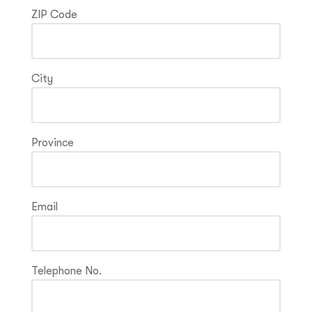
ZIP Code
City
Province
Email
Telephone No.