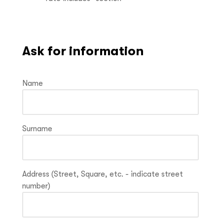
Ask for information
Name
Surname
Address (Street, Square, etc. - indicate street
number)