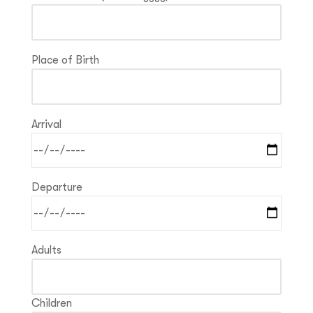
Place of Birth
Arrival
Departure
Adults
Children