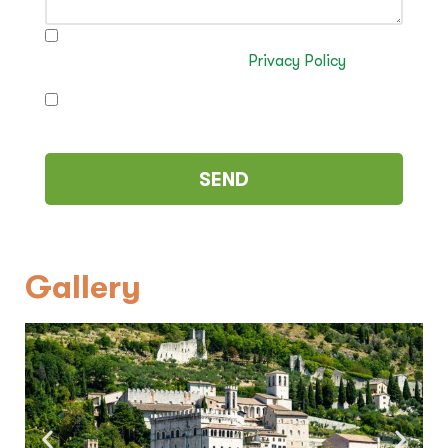
I have read and authorise the processing of my
data in accordance with the
Privacy Policy
I authorise the sending of commercial
communications (optional)
Gallery