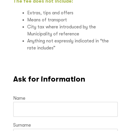
The fee does not include:
Extras, tips and offers
Means of transport
City tax where introduced by the
Municipality of reference
Anything not expressly indicated in “the
rate includes”
Ask for information
Name
Surname