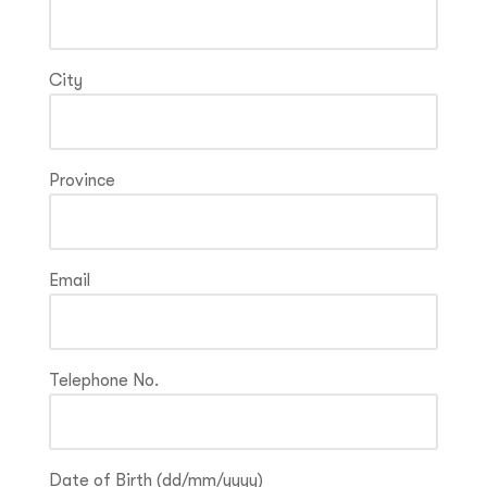
City
Province
Email
Telephone No.
Date of Birth (dd/mm/yyyy)