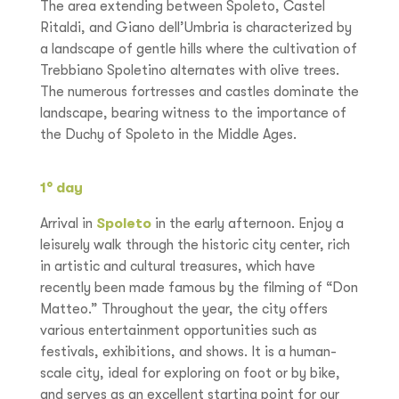
The area extending between Spoleto, Castel
Ritaldi, and Giano dell’Umbria is characterized by
a landscape of gentle hills where the cultivation of
Trebbiano Spoletino alternates with olive trees.
The numerous fortresses and castles dominate the
landscape, bearing witness to the importance of
the Duchy of Spoleto in the Middle Ages.
1° day
Arrival in
Spoleto
in the early afternoon. Enjoy a
leisurely walk through the historic city center, rich
in artistic and cultural treasures, which have
recently been made famous by the filming of “Don
Matteo.” Throughout the year, the city offers
various entertainment opportunities such as
festivals, exhibitions, and shows. It is a human-
scale city, ideal for exploring on foot or by bike,
and serves as an excellent starting point for our