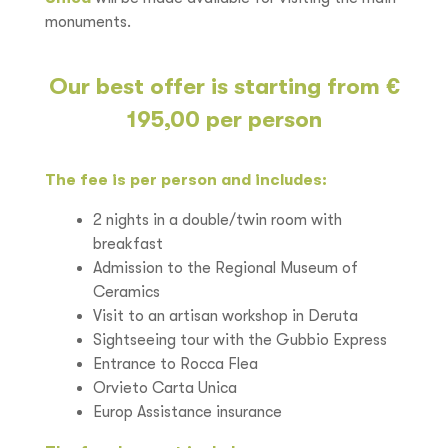
monuments.
Our best offer is starting from €
195,00 per person
The fee is per person and includes:
2 nights in a double/twin room with
breakfast
Admission to the Regional Museum of
Ceramics
Visit to an artisan workshop in Deruta
Sightseeing tour with the Gubbio Express
Entrance to Rocca Flea
Orvieto Carta Unica
Europ Assistance insurance