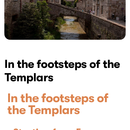
In the footsteps of the
Templars
In the footsteps of
the Templars