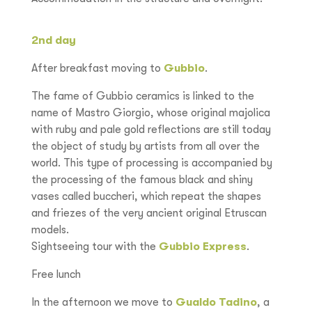
2nd day
After breakfast moving to
Gubbio
.
The fame of Gubbio ceramics is linked to the
name of Mastro Giorgio, whose original majolica
with ruby and pale gold reflections are still today
the object of study by artists from all over the
world. This type of processing is accompanied by
the processing of the famous black and shiny
vases called buccheri, which repeat the shapes
and friezes of the very ancient original Etruscan
models.
Sightseeing tour with the
Gubbio Express
.
Free lunch
In the afternoon we move to
Gualdo Tadino
, a