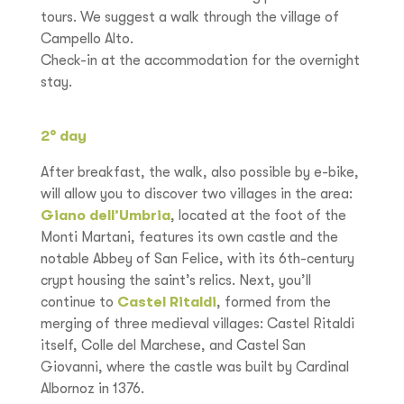
tours. We suggest a walk through the village of
Campello Alto.
Check-in at the accommodation for the overnight
stay.
2° day
After breakfast, the walk, also possible by e-bike,
will allow you to discover two villages in the area:
Giano dell’Umbria
, located at the foot of the
Monti Martani, features its own castle and the
notable Abbey of San Felice, with its 6th-century
crypt housing the saint’s relics. Next, you’ll
continue to
Castel Ritaldi
, formed from the
merging of three medieval villages: Castel Ritaldi
itself, Colle del Marchese, and Castel San
Giovanni, where the castle was built by Cardinal
Albornoz in 1376.