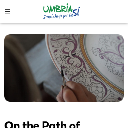
On the Path of