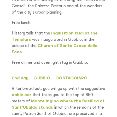
Consoli, the Palazzo Pretorio and all the wonders
of the city’s urban planning.
Free lunch.
History tells that the
Inquisition trial of the
Templars
was inaugurated in Gubbio, in the
palace of the
Church of Santa Croce della
Foce
.
Free dinner and overnight stay in Gubbio.
2nd day – GUBBIO – COSTACCIARO
After breakfast, you will go up with the suggestive
cable car
that takes you to the top at 850
meters of
Monte Ingino where the Basilica of
Sant’Ubaldo stands
in which the remains of the
saint, Patron Saint of Gubbio, are preserved in a