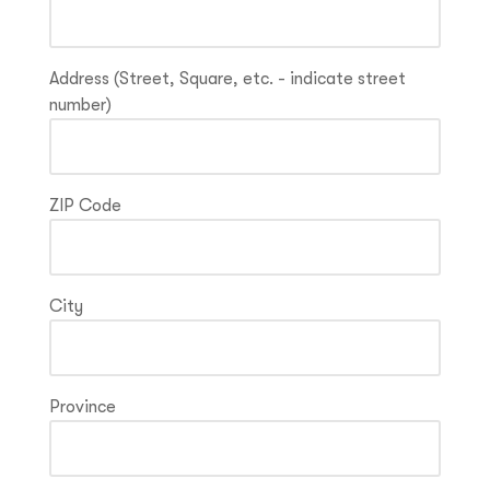
Address (Street, Square, etc. - indicate street
number)
ZIP Code
City
Province