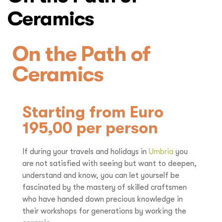
Ceramics
On the Path of
Ceramics
Starting from Euro
195,00 per person
If during your travels and holidays in
Umbria
you
are not satisfied with seeing but want to deepen,
understand and know, you can let yourself be
fascinated by the mastery of skilled craftsmen
who have handed down precious knowledge in
their workshops for generations by working the