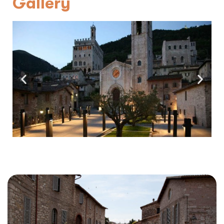
Gallery