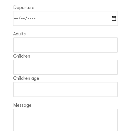
Departure
Adults
Children
Children age
Message