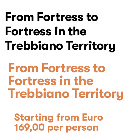
From Fortress to
Fortress in the
Trebbiano Territory
From Fortress to
Fortress in the
Trebbiano Territory
Starting from Euro
169,00 per person