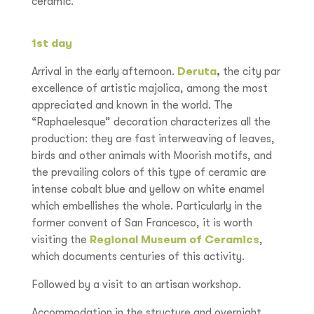
ceramic.
1st day
Arrival in the early afternoon.
Deruta
,
the city par
excellence of artistic majolica, among the most
appreciated and known in the world. The
“Raphaelesque” decoration characterizes all the
production: they are fast interweaving of leaves,
birds and other animals with Moorish motifs, and
the prevailing colors of this type of ceramic are
intense cobalt blue and yellow on white enamel
which embellishes the whole. Particularly in the
former convent of San Francesco, it is worth
visiting the
Regional Museum of Ceramics
,
which documents centuries of this activity.
Followed by a visit to an artisan workshop.
Accommodation in the structure and overnight.