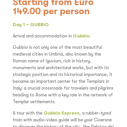
Starting from Euro
149.00 per person
Day 1 – GUBBIO
Arrival and accommodation in
Gubbio
.
Gubbio is not only one of the most beautiful
medieval cities in Umbria, also known by the
Roman name of Iguvium, rich in history,
monuments and architectural works, but with its
strategic position and its historical importance, it
became an important center for the Templars in
Italy: a crucial crossroads for travelers and pilgrims
heading to Rome with a key role in the network of
Templar settlements.
A tour with the
Gubbio Express
, a rubber-tyred
train with audio-video guide will be your Cicerone
to discover the history of the city, the Palazzo dei