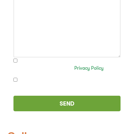
I have read and authorise the processing of my
data in accordance with the
Privacy Policy
I authorise the sending of commercial
communications (optional)