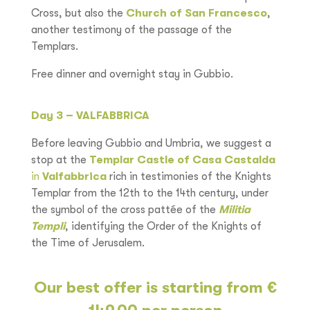
Cross, but also the
Church of San Francesco
,
another testimony of the passage of the
Templars.
Free dinner and overnight stay in Gubbio.
Day 3 – VALFABBRICA
Before leaving Gubbio and Umbria, we suggest a
stop at the
Templar Castle of Casa Castalda
in
Valfabbrica
rich in testimonies of the Knights
Templar from the 12th to the 14th century, under
the symbol of the cross pattée of the
Militia
Templi
, identifying the Order of the Knights of
the Time of Jerusalem.
Our best offer is starting from €