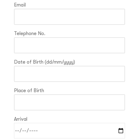
Email
Telephone No.
Date of Birth (dd/mm/yyyy)
Place of Birth
Arrival