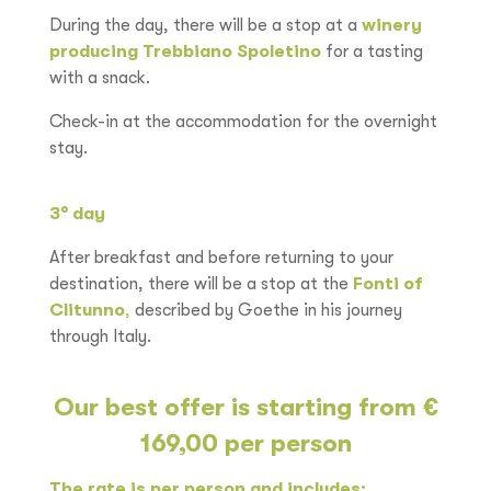
During the day, there will be a stop at a
winery
producing Trebbiano Spoletino
for a tasting
with a snack.
Check-in at the accommodation for the overnight
stay.
3
°
day
After breakfast and before returning to your
destination, there will be a stop at the
Fonti of
Clitunno
,
described by Goethe in his journey
through Italy.
Our best offer is starting from €
169,00 per person
The rate is per person and includes: