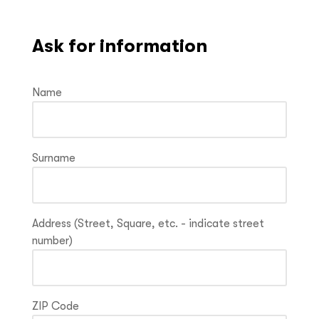
Ask for information
Name
Surname
Address (Street, Square, etc. - indicate street
number)
ZIP Code