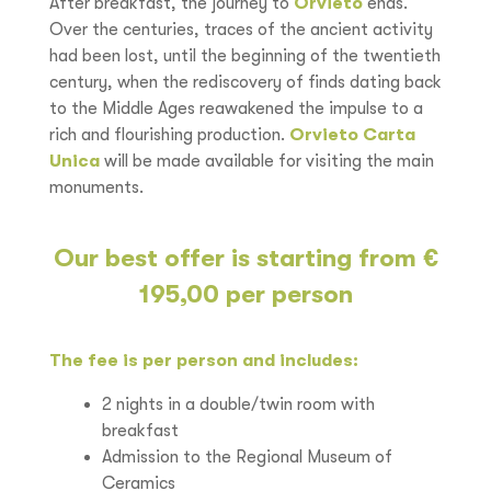
After breakfast, the journey to
Orvieto
ends.
Over the centuries, traces of the ancient activity
had been lost, until the beginning of the twentieth
century, when the rediscovery of finds dating back
to the Middle Ages reawakened the impulse to a
rich and flourishing production.
Orvieto Carta
Unica
will be made available for visiting the main
monuments.
Our best offer is starting from €
195,00 per person
The fee is per person and includes:
2 nights in a double/twin room with
breakfast
Admission to the Regional Museum of
Ceramics