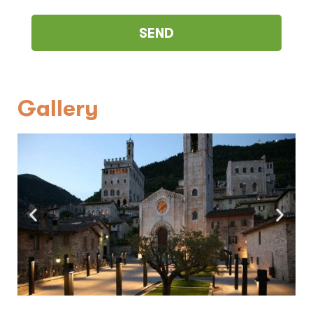
Gallery