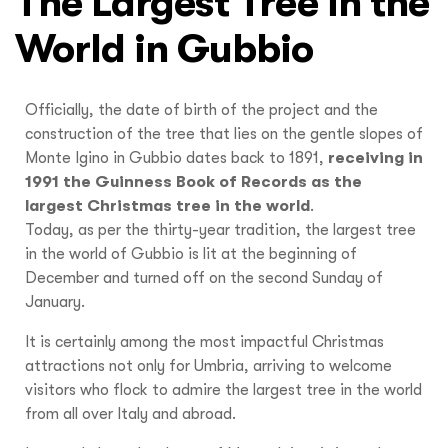
The Largest Tree in the
World in Gubbio
Officially, the date of birth of the project and the
construction of the tree that lies on the gentle slopes of
Monte Igino in Gubbio dates back to 1891,
receiving in
1991 the Guinness Book of Records as the
largest Christmas tree in the world
.
Today, as per the thirty-year tradition, the largest tree
in the world of Gubbio is lit at the beginning of
December and turned off on the second Sunday of
January.
It is certainly among the most impactful Christmas
attractions not only for Umbria, arriving to welcome
visitors who flock to admire the largest tree in the world
from all over Italy and abroad.