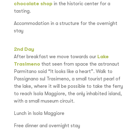
chocolate shop
in the historic center for a
tasting.
Accommodation in a structure for the overnight
stay
2nd Day
After breakfast we move towards our
Lake
Trasimeno
that seen from space the astronaut
Parmitano said “It looks like a heart”. Walk to
Passignano sul Trasimeno, a small tourist pearl of
the lake, where it will be possible to take the ferry
to reach Isola Maggiore, the only inhabited island,
with a small museum circuit.
Lunch in Isola Maggiore
Free dinner and overnight stay