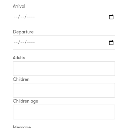
Arrival
Departure
Adults
Children
Children age
Message