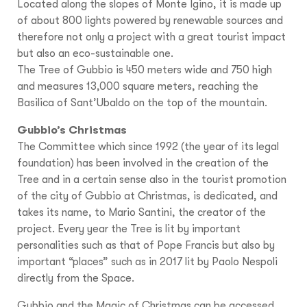
Located along the slopes of Monte Igino, it is made up
of about 800 lights powered by renewable sources and
therefore not only a project with a great tourist impact
but also an eco-sustainable one.
The Tree of Gubbio is 450 meters wide and 750 high
and measures 13,000 square meters, reaching the
Basilica of Sant’Ubaldo on the top of the mountain.
Gubbio’s Christmas
The Committee which since 1992 (the year of its legal
foundation) has been involved in the creation of the
Tree and in a certain sense also in the tourist promotion
of the city of Gubbio at Christmas, is dedicated, and
takes its name, to Mario Santini, the creator of the
project. Every year the Tree is lit by important
personalities such as that of Pope Francis but also by
important “places” such as in 2017 lit by Paolo Nespoli
directly from the Space.
Gubbio and the Magic of Christmas can be accessed