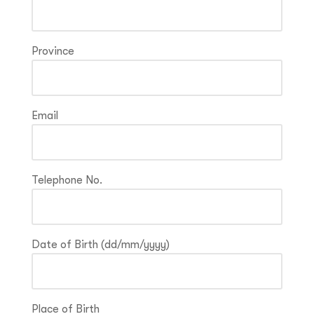
Province
Email
Telephone No.
Date of Birth (dd/mm/yyyy)
Place of Birth