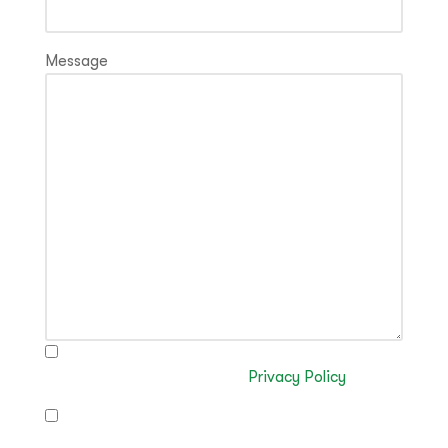
Message
I have read and authorise the processing of my
data in accordance with the
Privacy Policy
I authorise the sending of commercial
communications (optional)