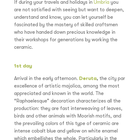
If during your travels and holidays in
Umbria
you
are not satisfied with seeing but want to deepen,
understand and know, you can let yourself be
fascinated by the mastery of skilled craftsmen
who have handed down precious knowledge in
their workshops for generations by working the
ceramic.
1st day
Arrival in the early afternoon.
Deruta
,
the city par
excellence of artistic majolica, among the most
appreciated and known in the world. The
“Raphaelesque” decoration characterizes all the
production: they are fast interweaving of leaves,
birds and other animals with Moorish motifs, and
the prevailing colors of this type of ceramic are
intense cobalt blue and yellow on white enamel
which embellishes the whole. Particularly in the