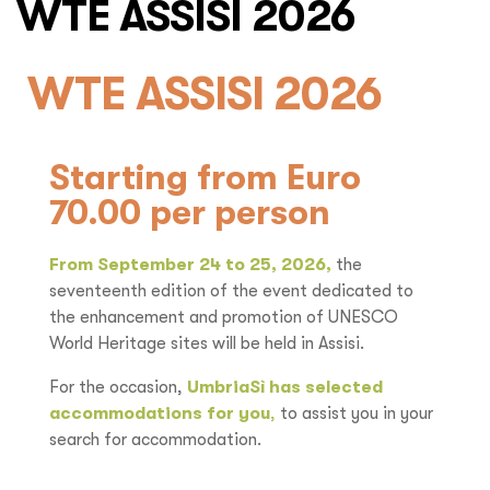
WTE ASSISI 2026
WTE ASSISI 2026
Starting from Euro
70.00 per person
From September 24 to 25, 2026,
the
seventeenth edition of the event dedicated to
the enhancement and promotion of UNESCO
World Heritage sites will be held in Assisi.
For the occasion,
UmbriaSì has selected
accommodations for you
,
to assist you in your
search for accommodation.