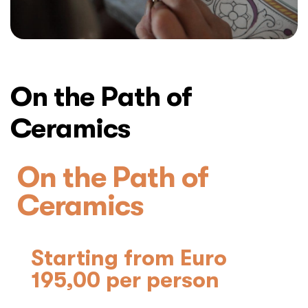
On the Path of
Ceramics
On the Path of
Ceramics
Starting from Euro
195,00 per person