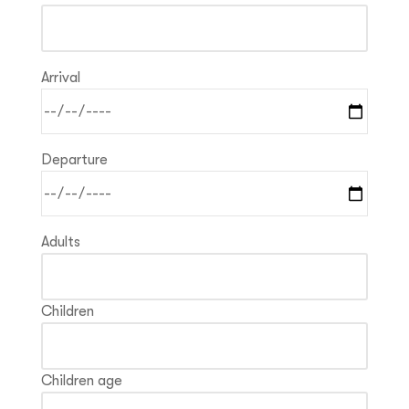
Arrival
Departure
Adults
Children
Children age