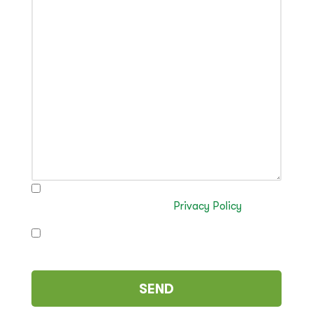
I have read and authorise the processing of my
data in accordance with the
Privacy Policy
I authorise the sending of commercial
communications (optional)