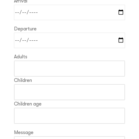
Arrival
Departure
Adults
Children
Children age
Message