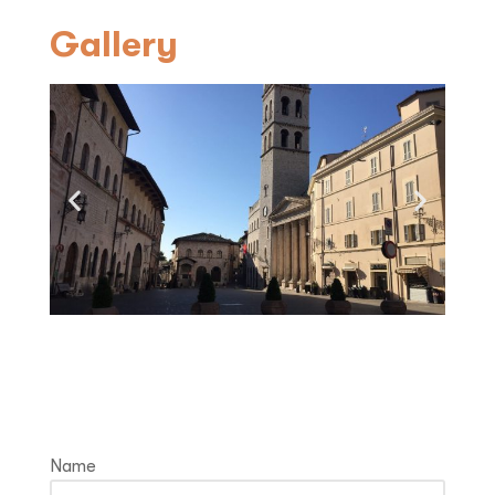
Gallery
Fill in and receive information
Name