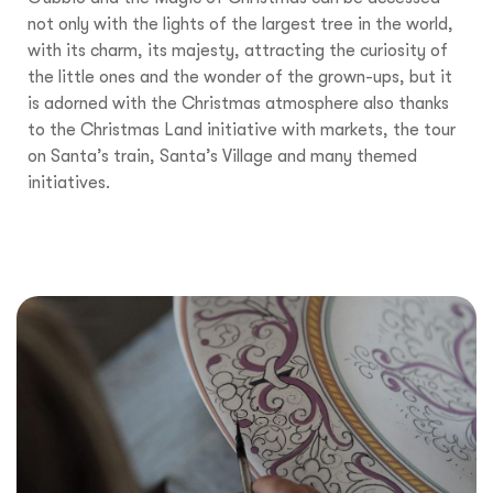
not only with the lights of the largest tree in the world,
with its charm, its majesty, attracting the curiosity of
the little ones and the wonder of the grown-ups, but it
is adorned with the Christmas atmosphere also thanks
to the Christmas Land initiative with markets, the tour
on Santa’s train, Santa’s Village and many themed
initiatives.