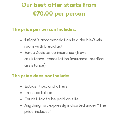
Our best offer starts from
€70.00 per person
The price per person includes:
1 night’s accommodation in a double/twin
room with breakfast
Europ Assistance insurance (travel
assistance, cancellation insurance, medical
assistance)
The price does not include:
Extras, tips, and offers
Transportation
Tourist tax to be paid on site
Anything not expressly indicated under “The
price includes”