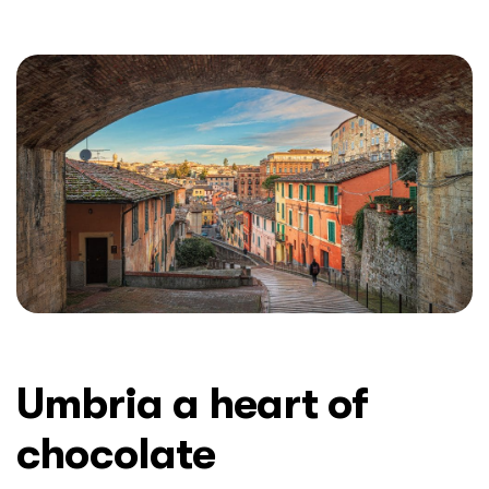
Umbria a heart of
chocolate