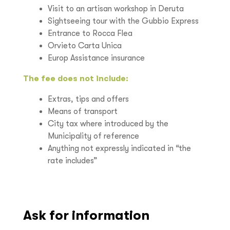
Visit to an artisan workshop in Deruta
Sightseeing tour with the Gubbio Express
Entrance to Rocca Flea
Orvieto Carta Unica
Europ Assistance insurance
The fee does not include:
Extras, tips and offers
Means of transport
City tax where introduced by the
Municipality of reference
Anything not expressly indicated in “the
rate includes”
Ask for information