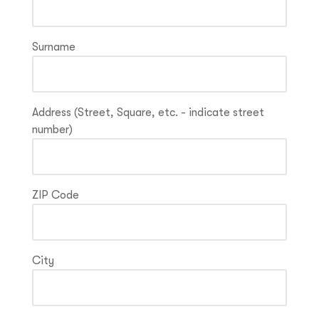
Surname
Address (Street, Square, etc. - indicate street
number)
ZIP Code
City