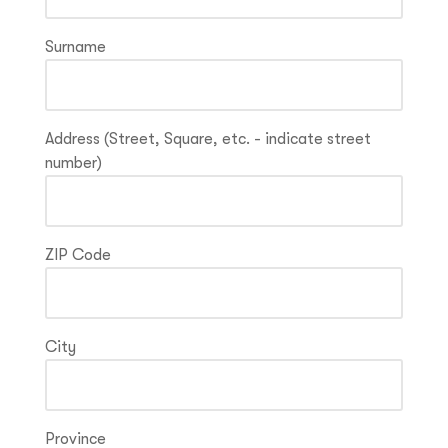
Surname
Address (Street, Square, etc. - indicate street
number)
ZIP Code
City
Province