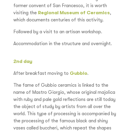
former convent of San Francesco, it is worth
visiting the
Regional Museum of Ceramics
,
which documents centuries of this activity.
Followed by a visit to an artisan workshop.
Accommodation in the structure and overnight.
2nd day
After breakfast moving to
Gubbio
.
The fame of Gubbio ceramics is linked to the
name of Mastro Giorgio, whose original majolica
with ruby and pale gold reflections are still today
the object of study by artists from all over the
world. This type of processing is accompanied by
the processing of the famous black and shiny
vases called buccheri, which repeat the shapes