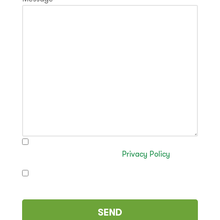
I have read and authorise the processing of my
data in accordance with the
Privacy Policy
I authorise the sending of commercial
communications (optional)