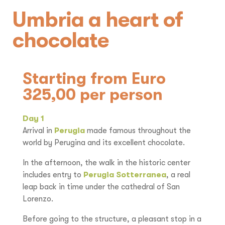
Umbria a heart of
chocolate
Starting from Euro
325,00 per person
Day 1
Arrival in
Perugia
made famous throughout the
world by Perugina and its excellent chocolate.
In the afternoon, the walk in the historic center
includes entry to
Perugia Sotterranea
, a real
leap back in time under the cathedral of San
Lorenzo.
Before going to the structure, a pleasant stop in a