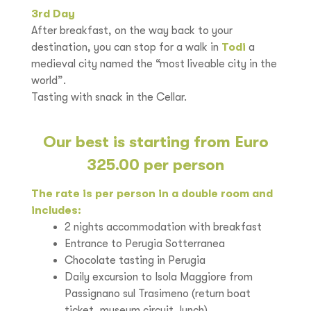
3rd Day
After breakfast, on the way back to your
destination, you can stop for a walk in
Todi
a
medieval city named the “most liveable city in the
world”.
Tasting with snack in the Cellar.
Our best is starting from Euro
325.00 per person
The rate is per person in a double room and
includes:
2 nights accommodation with breakfast
Entrance to Perugia Sotterranea
Chocolate tasting in Perugia
Daily excursion to Isola Maggiore from
Passignano sul Trasimeno (return boat
ticket, museum circuit, lunch)