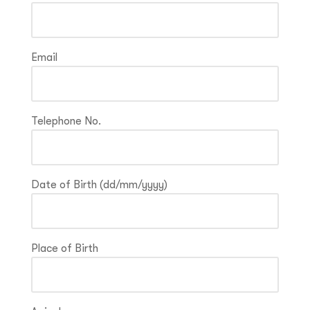
Email
Telephone No.
Date of Birth (dd/mm/yyyy)
Place of Birth