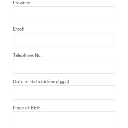
Province
Email
Telephone No.
Date of Birth (dd/mm/yyyy)
Place of Birth