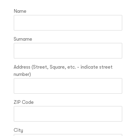
Name
Surname
Address (Street, Square, etc. - indicate street
number)
ZIP Code
City