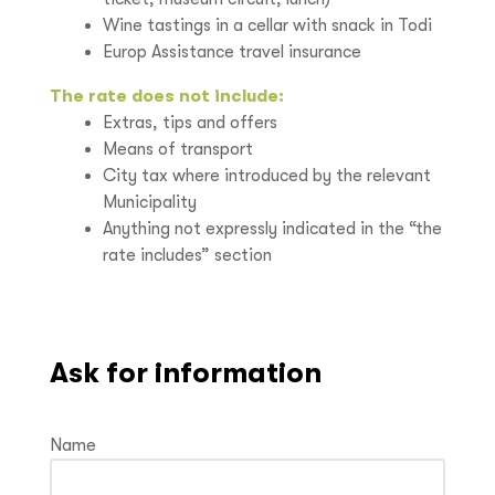
Wine tastings in a cellar with snack in Todi
Europ Assistance travel insurance
The rate does not include:
Extras, tips and offers
Means of transport
City tax where introduced by the relevant
Municipality
Anything not expressly indicated in the “the
rate includes” section
Ask for information
Name