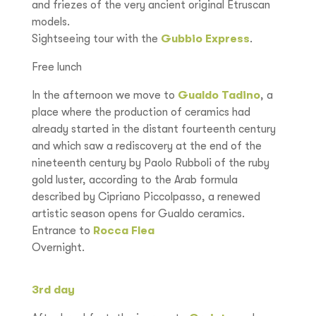
and friezes of the very ancient original Etruscan
models.
Sightseeing tour with the
Gubbio Express
.
Free lunch
In the afternoon we move to
Gualdo Tadino
, a
place where the production of ceramics had
already started in the distant fourteenth century
and which saw a rediscovery at the end of the
nineteenth century by Paolo Rubboli of the ruby
gold luster, according to the Arab formula
described by Cipriano Piccolpasso, a renewed
artistic season opens for Gualdo ceramics.
Entrance to
Rocca Flea
Overnight.
3rd day